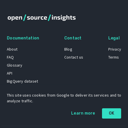
Documentation
Contact
Legal
About
Blog
Privacy
FAQ
Contact us
Terms
Glossary
API
BigQuery dataset
GitHub
This site uses cookies from Google to deliver its services and to
analyze traffic.
The Open Source Insights mascot “Ol’ Cap’n Napkins” was created by
Learn more
OK
Renee French. Copyright © 2021 Google LLC.
A project by