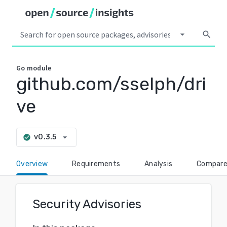
arrow_drop_down
search
Go
module
github.com/sselph/dri
ve
arrow_drop_down
v0.3.5
check_circle
Overview
Requirements
Analysis
Compar
Security Advisories