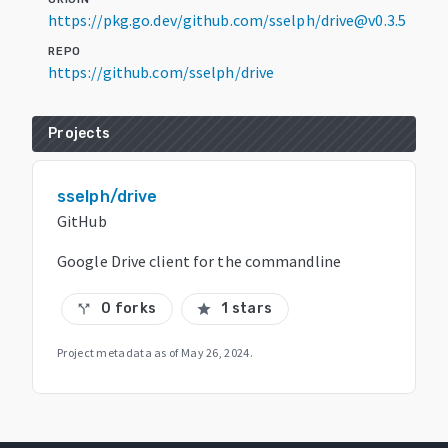
https://pkg.go.dev/github.com/sselph/drive@v0.3.5
REPO
https://github.com/sselph/drive
Projects
sselph/drive
GitHub
Google Drive client for the commandline
0 forks
1 stars
call_split
star
Project metadata as of
May 26, 2024
.