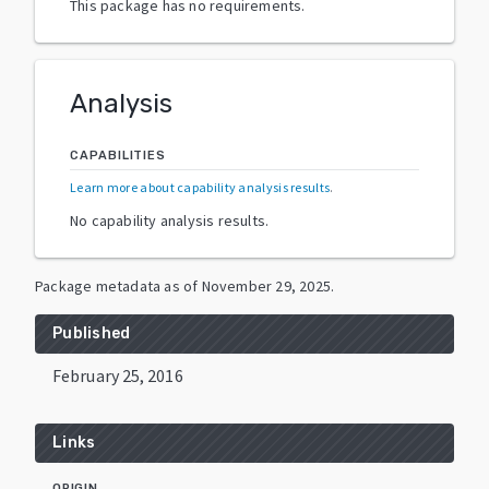
This package has no requirements.
Analysis
CAPABILITIES
Learn more about capability analysis results
.
No capability analysis results.
Package metadata as of
November 29, 2025
.
Published
February 25, 2016
Links
ORIGIN