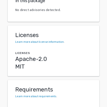
In this package
No direct advisories detected.
Licenses
Learn more about license information
.
LICENSES
Apache-2.0
MIT
Requirements
Learn more about requirements
.