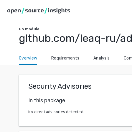
Go
module
github.com/leaq-ru/a
Overview
Requirements
Analysis
Com
Security Advisories
In this package
No direct advisories detected.