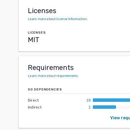
Licenses
Learn more about license information
.
LICENSES
MIT
Requirements
Learn more about requirements
.
GO DEPENDENCIES
Direct
10
Indirect
2
View req