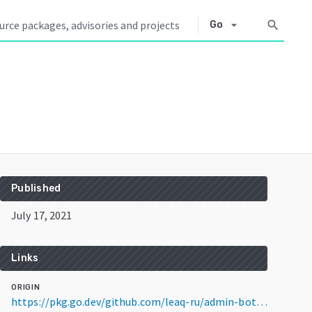
arrow_drop_down
search
Go
Published
July 17, 2021
Links
ORIGIN
https://pkg.go.dev/github.com/leaq-ru/admin-bot@v1.1.6