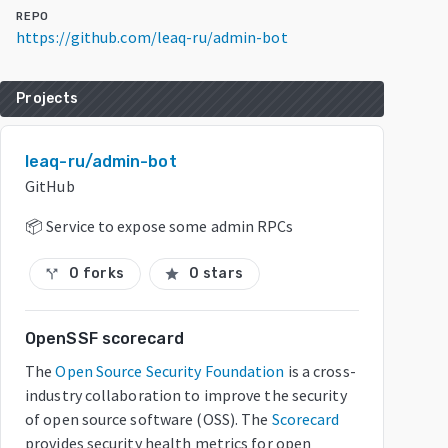
REPO
https://github.com/leaq-ru/admin-bot
Projects
leaq-ru/admin-bot
GitHub
📦 Service to expose some admin RPCs
0 forks
0 stars
call_split
star
OpenSSF scorecard
The
Open Source Security Foundation
is a cross-
industry collaboration to improve the security
of open source software (OSS). The
Scorecard
provides security health metrics for open