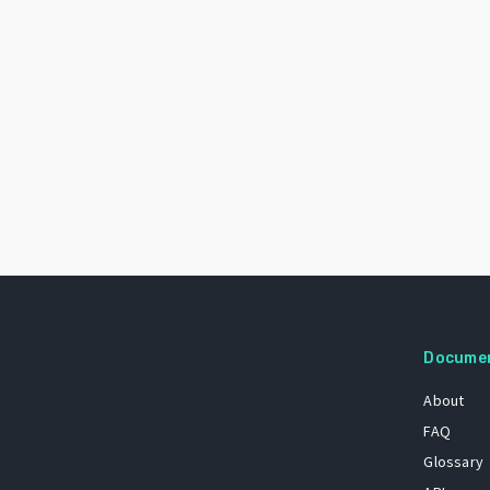
Docume
About
FAQ
Glossary