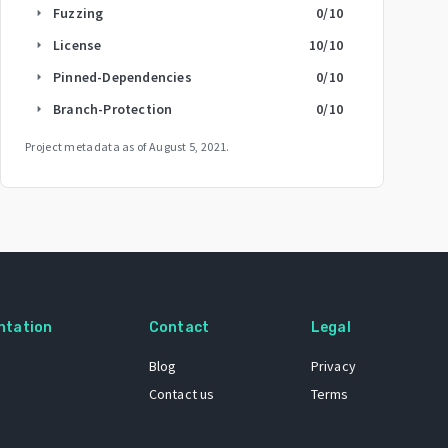
Fuzzing
0
/10
arrow_right
License
10
/10
arrow_right
Pinned-Dependencies
0
/10
arrow_right
Branch-Protection
0
/10
arrow_right
Project metadata as of
August 5, 2021
.
ntation
Contact
Legal
Blog
Privacy
Contact us
Terms