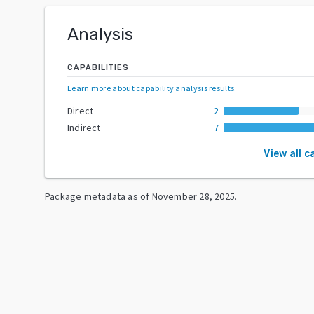
Analysis
CAPABILITIES
Learn more about capability analysis results
.
Direct
2
Indirect
7
View all c
Package metadata as of
November 28, 2025
.