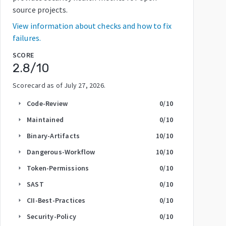
source projects.
View information about checks and how to fix
failures.
SCORE
2.8
/10
Scorecard as of
July 27, 2026
.
Code-Review
0
/10
arrow_right
Maintained
0
/10
arrow_right
Binary-Artifacts
10
/10
arrow_right
Dangerous-Workflow
10
/10
arrow_right
Token-Permissions
0
/10
arrow_right
SAST
0
/10
arrow_right
CII-Best-Practices
0
/10
arrow_right
Security-Policy
0
/10
arrow_right