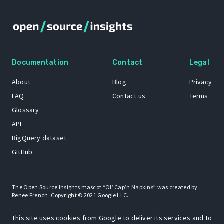
Documentation
Contact
Legal
About
Blog
Privacy
FAQ
Contact us
Terms
Glossary
API
BigQuery dataset
GitHub
The Open Source Insights mascot “Ol’ Cap’n Napkins” was created by
Renee French. Copyright © 2021 Google LLC.
A project by
This site uses cookies from Google to deliver its services and to