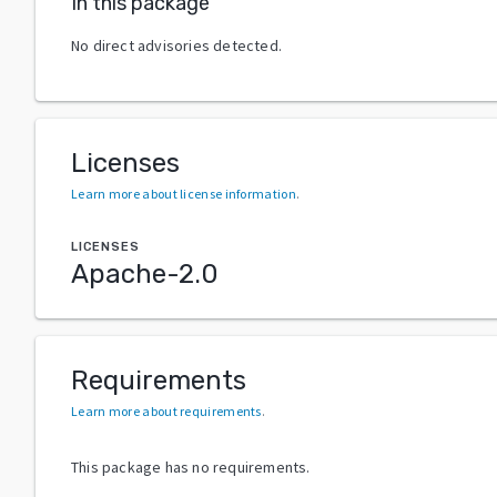
In this package
No direct advisories detected.
Licenses
Learn more about license information
.
LICENSES
Apache-2.0
Requirements
Learn more about requirements
.
This package has no requirements.