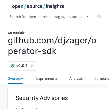
arrow_drop_down
search
Go
module
github.com/djzager/o
perator-sdk
arrow_drop_down
v0.0.7
check_circle
Overview
Requirements
Analysis
Compar
Security Advisories