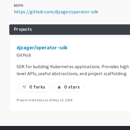
REPO
https://github.com/djzager/operator-sdk
Projects
djzager/operator-sdk
GitHub
SDK for building Kubernetes applications. Provides high
level APIs, useful abstractions, and project scaffolding.
0 forks
0 stars
call_split
star
Project metadata as of
May 19, 2024
.