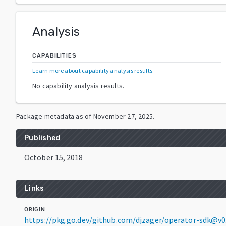
Analysis
CAPABILITIES
Learn more about capability analysis results
.
No capability analysis results.
Package metadata as of
November 27, 2025
.
Published
October 15, 2018
Links
ORIGIN
https://pkg.go.dev/github.com/djzager/operator-sdk@v0.