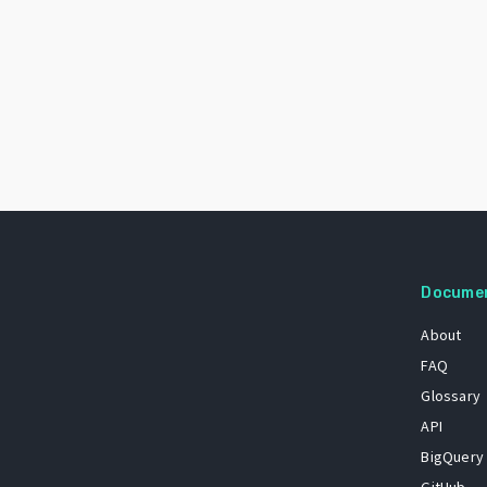
Docume
About
FAQ
Glossary
API
BigQuery
GitHub