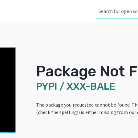
Package Not 
PYPI
/
XXX-BALE
The package you requested cannot be found. T
(check the spelling!) is either missing from our 