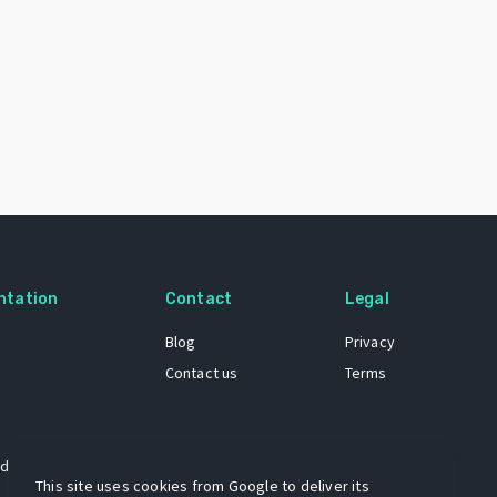
ntation
Contact
Legal
Blog
Privacy
Contact us
Terms
 dataset
This site uses cookies from Google to deliver its