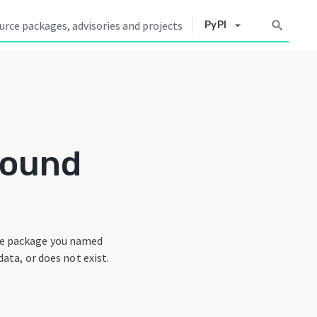
arrow_drop_down
search
PyPI
Found
he package you named
data, or does not exist.