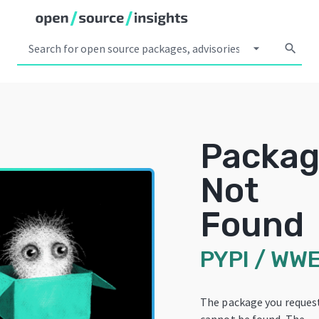
arrow_drop_down
search
Packa
Not
Found
PYPI
/
WW
The package you reques