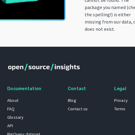
cannot be found. The
package you named (ch
the spelling!) is either
missing from our data, 
does not exist.
Documentation
Contact
Legal
About
Blog
Privacy
FAQ
Contact us
Terms
Glossary
API
BigQuery dataset