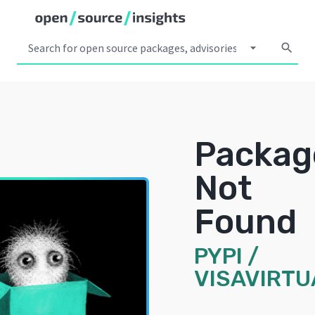
arrow_drop_down
search
Packag
Not
Found
PYPI
/
VISAVIRTU