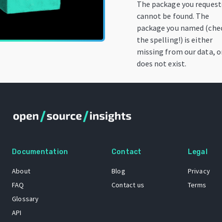
The package you reques
cannot be found. The
package you named (che
the spelling!) is either
missing from our data, o
does not exist.
Documentation
Contact
Legal
About
Blog
Privacy
FAQ
Contact us
Terms
Glossary
API