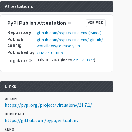
Attestations
PyPI Publish Attestation
VERIFIED
help_outline
Repository
github.com/pypa/virtualenv
(
e46c8
)
Publish
github.com/pypa/virtualenv/.github/
config
workflows/release.yaml
Published by
GHA on GitHub
July 30, 2026
(index
2291593977
)
Log date
help_outline
Links
ORIGIN
https://pypi.org/project/virtualenv/21.7.1/
HOMEPAGE
https://github.com/pypa/virtualenv
REPO