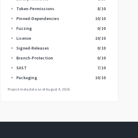
Token-Permissions
8
/10
arrow_right
Pinned-Dependencies
10
/10
arrow_right
Fuzzing
0
/10
arrow_right
License
10
/10
arrow_right
Signed-Releases
0
/10
arrow_right
Branch-Protection
0
/10
arrow_right
SAST
7
/10
arrow_right
Packaging
10
/10
arrow_right
Project metadata as of
August 4, 2026
.