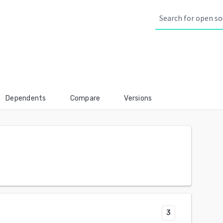
Dependents
Compare
Versions
3