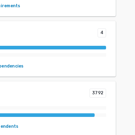
uirements
4
ependencies
3792
pendents