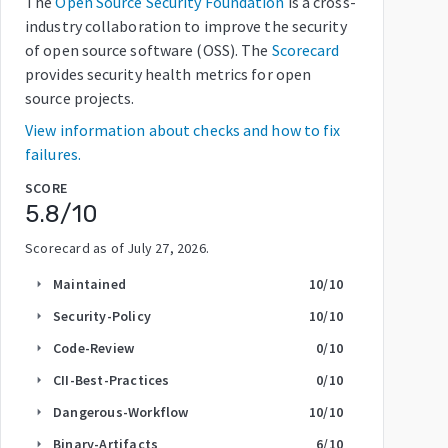
The
Open Source Security Foundation
is a cross-
industry collaboration to improve the security
of open source software (OSS). The
Scorecard
provides security health metrics for open
source projects.
View information about checks and how to fix
failures.
SCORE
5.8
/10
Scorecard as of
July 27, 2026
.
Maintained
10
/10
arrow_right
Security-Policy
10
/10
arrow_right
Code-Review
0
/10
arrow_right
CII-Best-Practices
0
/10
arrow_right
Dangerous-Workflow
10
/10
arrow_right
Binary-Artifacts
6
/10
arrow_right