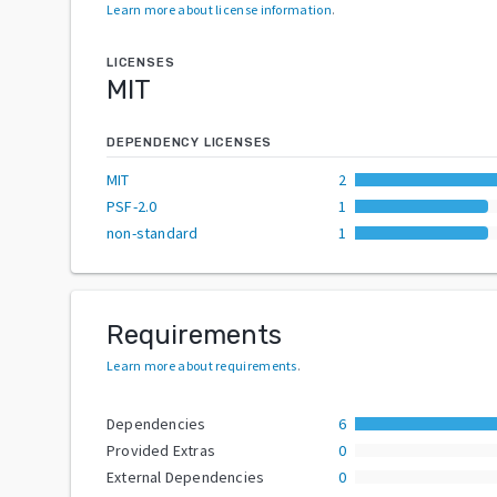
Learn more about license information
.
LICENSES
MIT
DEPENDENCY LICENSES
MIT
2
PSF-2.0
1
non-standard
1
Requirements
Learn more about requirements
.
Dependencies
6
Provided Extras
0
External Dependencies
0