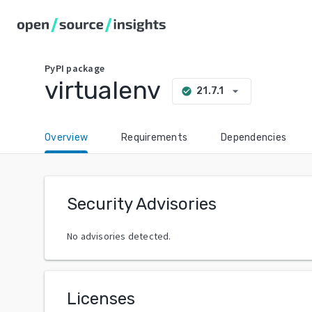
PyPI
package
virtualenv
arrow_drop_down
21.7.1
check_circle
Overview
Requirements
Dependencies
Security Advisories
No advisories detected.
Licenses