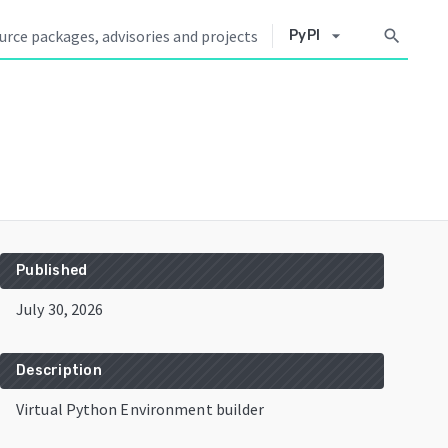
arrow_drop_down
search
PyPI
Published
July 30, 2026
Description
Virtual Python Environment builder