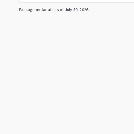
Package metadata as of
July 30, 2026
.