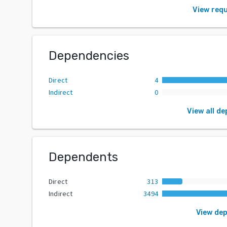
View req
Dependencies
Direct
4
Indirect
0
View all d
Dependents
Direct
313
Indirect
3494
View de