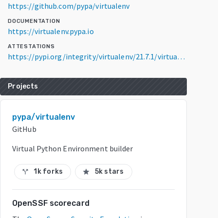
https://github.com/pypa/virtualenv
DOCUMENTATION
https://virtualenv.pypa.io
ATTESTATIONS
https://pypi.org/integrity/virtualenv/21.7.1/virtualenv-21.7.1-py3-none-any.whl/provenance
Projects
pypa/virtualenv
GitHub
Virtual Python Environment builder
1k forks
5k stars
call_split
star
OpenSSF scorecard