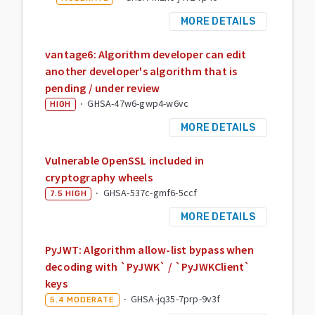
MORE DETAILS
vantage6: Algorithm developer can edit
another developer's algorithm that is
pending / under review
·
GHSA-47w6-gwp4-w6vc
HIGH
MORE DETAILS
Vulnerable OpenSSL included in
cryptography wheels
·
GHSA-537c-gmf6-5ccf
7.5
HIGH
MORE DETAILS
PyJWT: Algorithm allow-list bypass when
decoding with `PyJWK` / `PyJWKClient`
keys
·
GHSA-jq35-7prp-9v3f
5.4
MODERATE