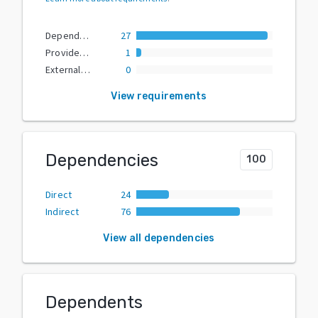
Dependencies
27
Provided Extras
1
External Dependencies
0
View requirements
Dependencies
100
Direct
24
Indirect
76
View all dependencies
Dependents