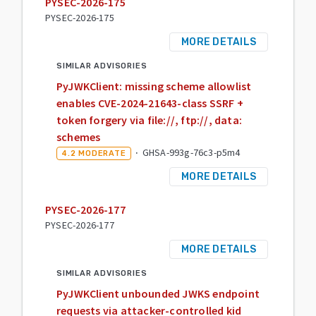
PYSEC-2026-175
PYSEC-2026-175
MORE DETAILS
SIMILAR ADVISORIES
PyJWKClient: missing scheme allowlist
enables CVE-2024-21643-class SSRF +
token forgery via file://, ftp://, data:
schemes
·
GHSA-993g-76c3-p5m4
4.2
MODERATE
MORE DETAILS
PYSEC-2026-177
PYSEC-2026-177
MORE DETAILS
SIMILAR ADVISORIES
PyJWKClient unbounded JWKS endpoint
requests via attacker-controlled kid