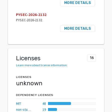
MORE DETAILS
PYSEC-2026-2132
PYSEC-2026-2132
MORE DETAILS
Licenses
16
Learn more about license information
.
LICENSES
unknown
DEPENDENCY LICENSES
MIT
48
non-standard
19