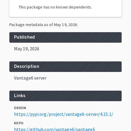
This package has no known dependents.
Package metadata as of
May 19, 2026
.
Published
May 19, 2026
Description
Vantage6 server
Links
ORIGIN
https://pypi.org/project/vantage6-server/4.15.1/
REPO
https://github.com/vantage6/vantage6