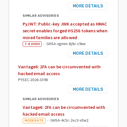
MORE DETAILS
SIMILAR ADVISORIES
PyJWT: Public-key JWK accepted as HMAC
secret enables forged HS256 tokens when
mixed families are allowed
·
GHSA-xgmm-8j9v-c9wx
7.4
HIGH
MORE DETAILS
Vantage6: 2FA can be circumvented with
hacked email access
PYSEC-2026-3398
MORE DETAILS
SIMILAR ADVISORIES
Vantage6: 2FA can be circumvented with
hacked email access
·
GHSA-4c5c-2vc3-x5w2
MODERATE