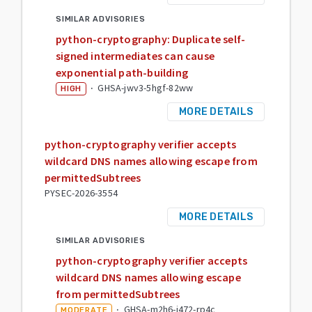
SIMILAR ADVISORIES
python-cryptography: Duplicate self-
signed intermediates can cause
exponential path-building
·
GHSA-jwv3-5hgf-82ww
HIGH
MORE DETAILS
python-cryptography verifier accepts
wildcard DNS names allowing escape from
permittedSubtrees
PYSEC-2026-3554
MORE DETAILS
SIMILAR ADVISORIES
python-cryptography verifier accepts
wildcard DNS names allowing escape
from permittedSubtrees
·
GHSA-m2h6-j472-rp4c
MODERATE