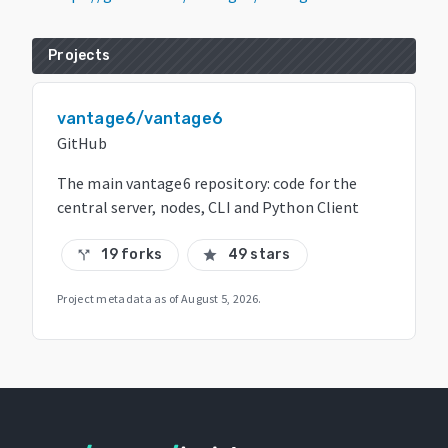
Projects
vantage6/vantage6
GitHub
The main vantage6 repository: code for the
central server, nodes, CLI and Python Client
19 forks
49 stars
call_split
star
Project metadata as of
August 5, 2026
.