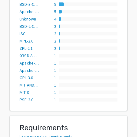
BSD-3-Clause
9
Apache-2.0
5
unknown
4
BSD-2-Clause
2
ISC
2
MPL-2.0
2
ZPL-2.1
2
0BSD AND BSD-3-Clause AND CC0-1.0 AND MIT AND Zlib
1
Apache-2.0 OR BSD-2-Clause
1
Apache-2.0 OR BSD-3-Clause
1
GPL-3.0
1
MIT AND PSF-2.0
1
MIT-0
1
PSF-2.0
1
Requirements
Learn more about requirements
.