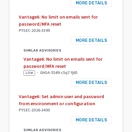
MORE DETAILS
Vantage6: No limit on emails sent for
password/MFA reset
PYSEC-2026-3399
MORE DETAILS
SIMILAR ADVISORIES
Vantage6: No limit on emails sent for
password/MFA reset
·
GHSA-5549-c5q7-fj65
LOW
MORE DETAILS
Vantage6: Set admin user and password
from environment or configuration
PYSEC-2026-3400
MORE DETAILS
SIMILAR ADVISORIES