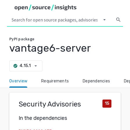
arrow_drop_down
search
PyPI
package
vantage6-server
arrow_drop_down
4.15.1
check_circle
Overview
Requirements
Dependencies
De
Security Advisories
15
In the dependencies