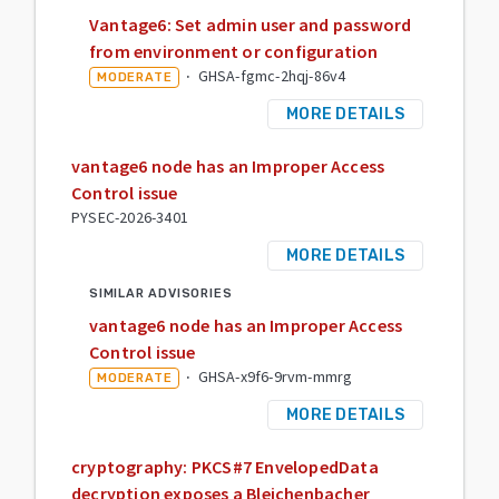
Vantage6: Set admin user and password
from environment or configuration
·
GHSA-fgmc-2hqj-86v4
MODERATE
MORE DETAILS
vantage6 node has an Improper Access
Control issue
PYSEC-2026-3401
MORE DETAILS
SIMILAR ADVISORIES
vantage6 node has an Improper Access
Control issue
·
GHSA-x9f6-9rvm-mmrg
MODERATE
MORE DETAILS
cryptography: PKCS#7 EnvelopedData
decryption exposes a Bleichenbacher