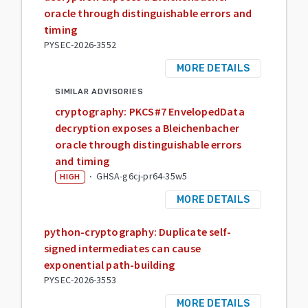
oracle through distinguishable errors and
timing
PYSEC-2026-3552
MORE DETAILS
SIMILAR ADVISORIES
cryptography: PKCS#7 EnvelopedData
decryption exposes a Bleichenbacher
oracle through distinguishable errors
and timing
·
GHSA-g6cj-pr64-35w5
HIGH
MORE DETAILS
python-cryptography: Duplicate self-
signed intermediates can cause
exponential path-building
PYSEC-2026-3553
MORE DETAILS