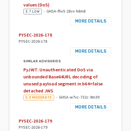
values (DoS)
·
GHSA-fhv5-28vv-h8m8
3.7
LOW
MORE DETAILS
PYSEC-2026-178
PYSEC-2026-178
MORE DETAILS
SIMILAR ADVISORIES
PyJWT: Unauthenticated DoS via
unbounded Base64URL decoding of
unused payload segment in b64=false
detached JWS
·
GHSA-w7vc-732c-9m39
5.3
MODERATE
MORE DETAILS
PYSEC-2026-179
PYSEC-2026-179