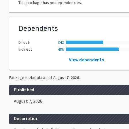
This package has no dependencies.
Dependents
Direct
342
Indirect
486
View dependents
Package metadata as of
August 7, 2026
.
Published
August 7, 2026
Description