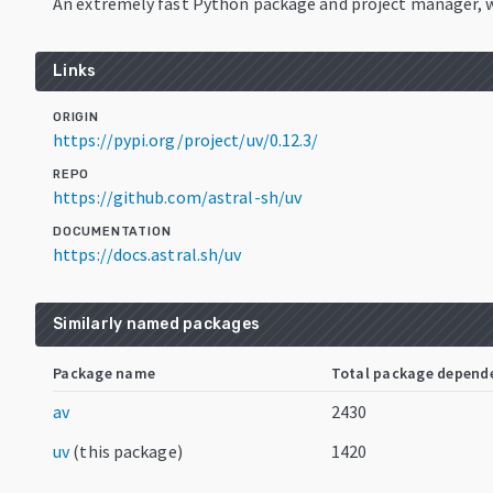
An extremely fast Python package and project manager, w
Links
ORIGIN
https://pypi.org/project/uv/0.12.3/
REPO
https://github.com/astral-sh/uv
DOCUMENTATION
https://docs.astral.sh/uv
Similarly named packages
Package name
Total package depend
av
2430
uv
(this package)
1420