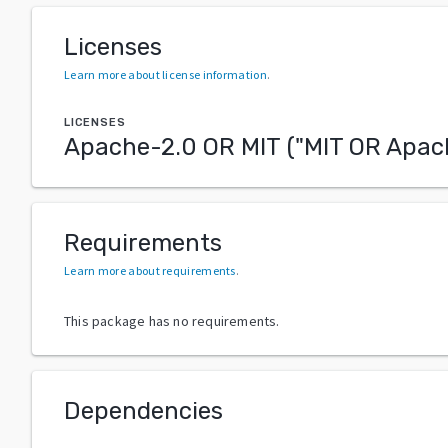
Licenses
Learn more about license information
.
LICENSES
Apache-2.0 OR MIT
("
MIT OR Apac
Requirements
Learn more about requirements
.
This package has no requirements.
Dependencies