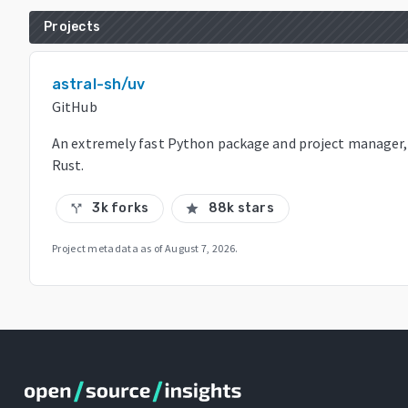
Projects
astral-sh/uv
GitHub
An extremely fast Python package and project manager, 
Rust.
3k forks
88k stars
call_split
star
Project metadata as of
August 7, 2026
.