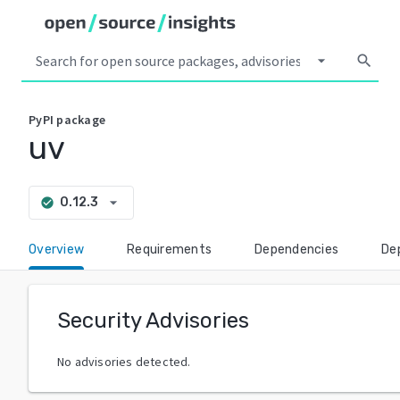
arrow_drop_down
search
PyPI
package
uv
arrow_drop_down
0.12.3
check_circle
Overview
Requirements
Dependencies
De
Security Advisories
No advisories detected.