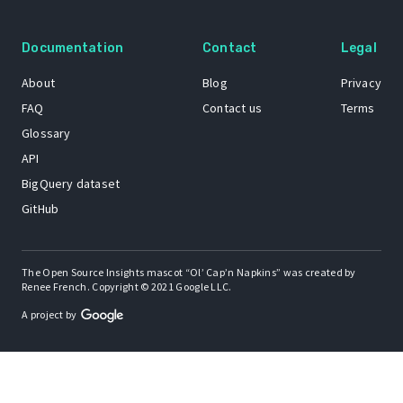
Documentation
Contact
Legal
About
Blog
Privacy
FAQ
Contact us
Terms
Glossary
API
BigQuery dataset
GitHub
The Open Source Insights mascot “Ol’ Cap’n Napkins” was created by
Renee French. Copyright © 2021 Google LLC.
A project by