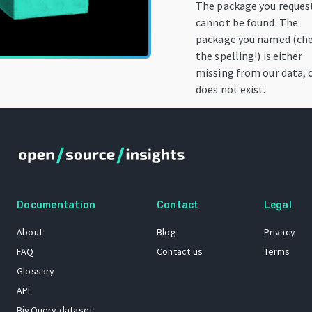
The package you reques
cannot be found. The
package you named (ch
the spelling!) is either
missing from our data, 
does not exist.
Documentation
Contact
Legal
About
Blog
Privacy
FAQ
Contact us
Terms
Glossary
API
BigQuery dataset