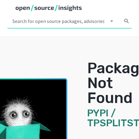
arrow_drop_down
search
Packa
Not
Found
PYPI
/
TPSPLITS