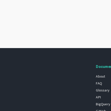
Docume
About
FAQ
Glossary
API
BigQuery
GitHub