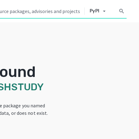
arrow_drop_down
search
PyPI
Found
SHSTUDY
he package you named
data, or does not exist.