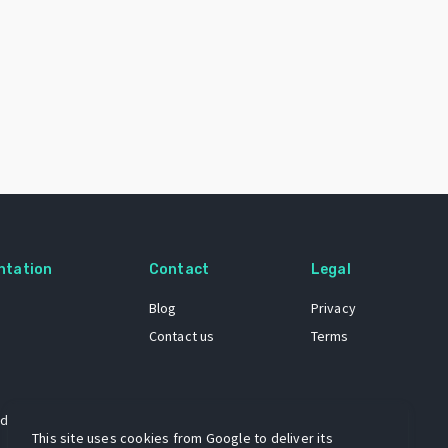
ntation
Contact
Legal
Blog
Privacy
Contact us
Terms
 dataset
This site uses cookies from Google to deliver its