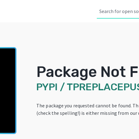
Package Not 
PYPI
/
TPREPLACEPU
The package you requested cannot be found. T
(check the spelling!) is either missing from our 