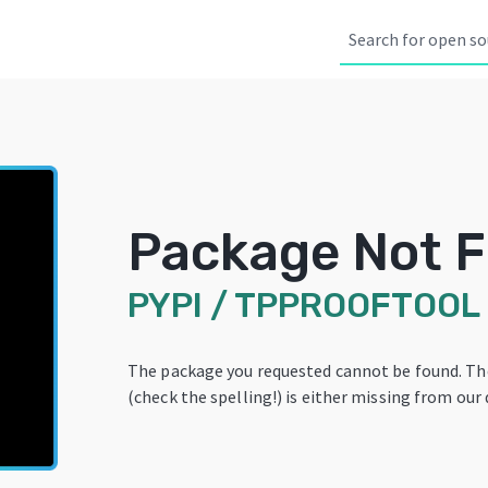
Package Not 
PYPI
/
TPPROOFTOOL
The package you requested cannot be found. T
(check the spelling!) is either missing from our 