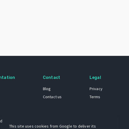
ntation
Contact
Legal
Blog
Privacy
Contact us
Terms
 dataset
This site uses cookies from Google to deliver its