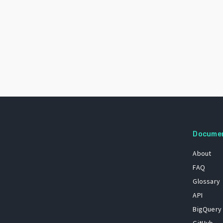
Docume
About
FAQ
Glossary
API
BigQuery
GitHub