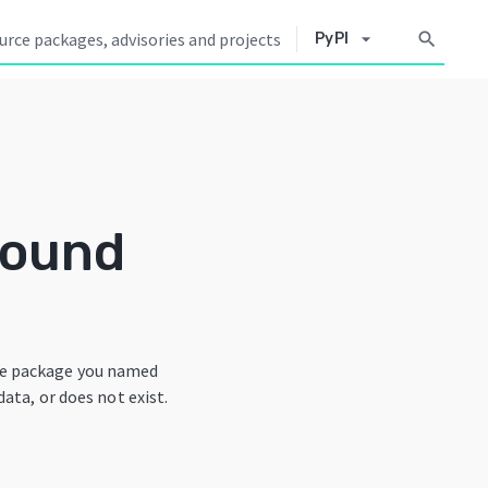
arrow_drop_down
search
PyPI
Found
he package you named
data, or does not exist.