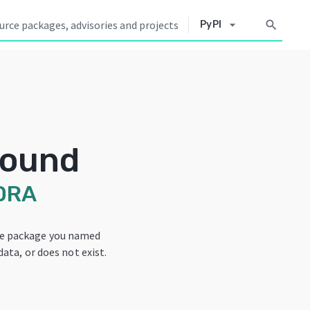
arrow_drop_down
search
PyPI
Found
DRA
he package you named
data, or does not exist.