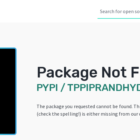
Package Not 
PYPI
/
TPPIPRANDHY
The package you requested cannot be found. T
(check the spelling!) is either missing from our 