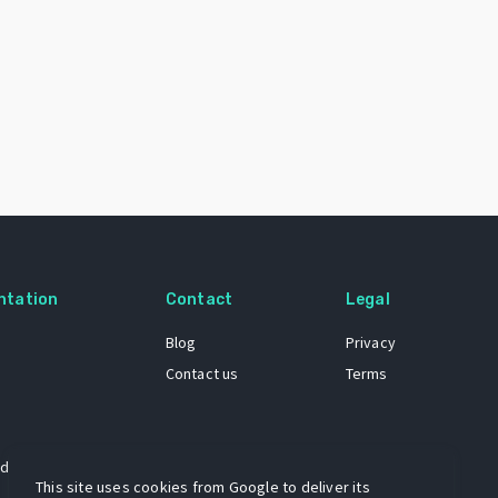
ntation
Contact
Legal
Blog
Privacy
Contact us
Terms
 dataset
This site uses cookies from Google to deliver its