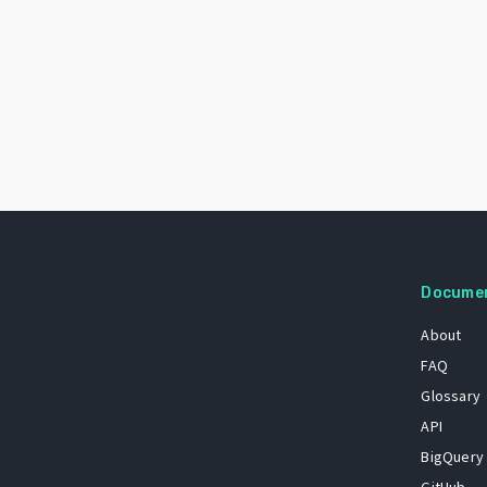
Docume
About
FAQ
Glossary
API
BigQuery
GitHub