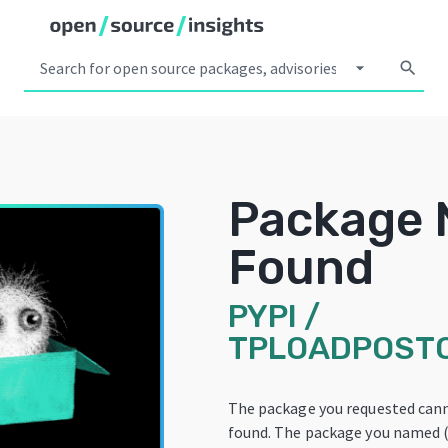
arrow_drop_down
search
Package 
Found
PYPI
/
TPLOADPOST
The package you requested can
found. The package you named 