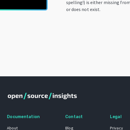
spelling!) is either missing fro
or does not exist.
Documentation
Contact
Legal
About
Blog
Privacy