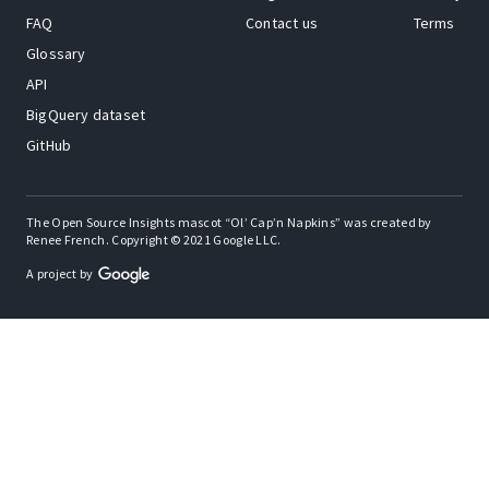
FAQ
Contact us
Terms
Glossary
API
BigQuery dataset
GitHub
The Open Source Insights mascot “Ol’ Cap’n Napkins” was created by
Renee French. Copyright © 2021 Google LLC.
A project by