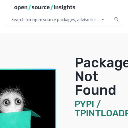
arrow_drop_down
search
Packag
Not
Found
PYPI
/
TPINTLOAD