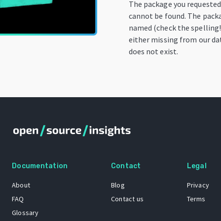
The package you requeste
cannot be found. The pack
named (check the spelling!)
either missing from our da
does not exist.
Documentation
Contact
Legal
About
Blog
Privacy
FAQ
Contact us
Terms
Glossary