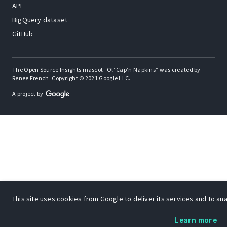
API
BigQuery dataset
GitHub
The Open Source Insights mascot “Ol’ Cap’n Napkins” was created by
Renee French. Copyright © 2021 Google LLC.
A project by
This site uses cookies from Google to deliver its services and to anal
Learn more