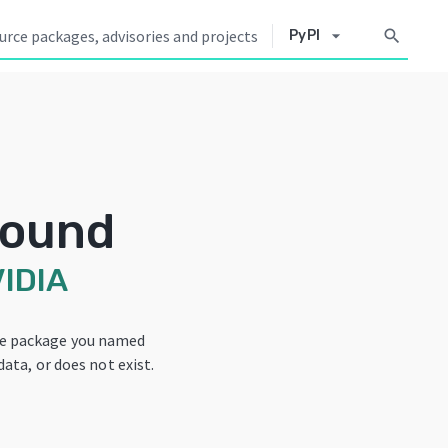
arrow_drop_down
search
PyPI
Found
IDIA
he package you named
data, or does not exist.