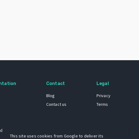
ntation
Contact
Legal
Blog
Privacy
Contact us
Terms
 dataset
This site uses cookies from Google to deliver its