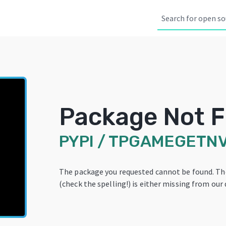
Package Not 
PYPI
/
TPGAMEGETNV
The package you requested cannot be found. T
(check the spelling!) is either missing from our 