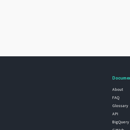
Docume
About
FAQ
Glossary
API
BigQuery
GitHub