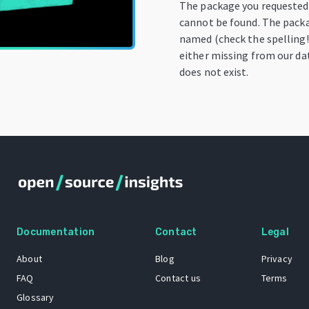
The package you requested
cannot be found. The pack
named (check the spelling!)
either missing from our dat
does not exist.
Documentation
Contact
Legal
About
Blog
Privacy
FAQ
Contact us
Terms
Glossary