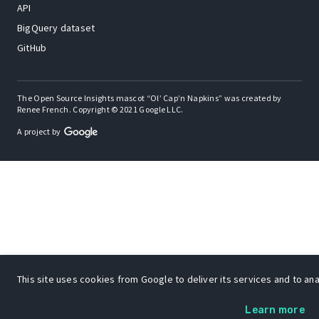
API
BigQuery dataset
GitHub
The Open Source Insights mascot “Ol’ Cap’n Napkins” was created by
Renee French. Copyright © 2021 Google LLC.
A project by
This site uses cookies from Google to deliver its services and to anal
Learn more