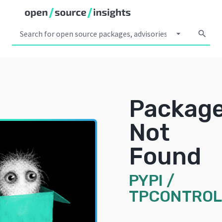
arrow_drop_down
search
Packag
Not
Found
PYPI
/
TPCONTROL