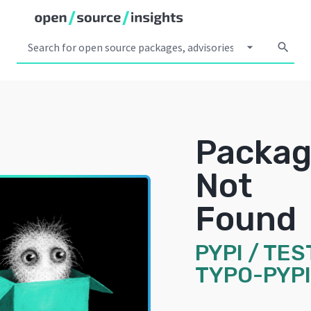
arrow_drop_down
search
Packa
Not
Found
PYPI
/
TES
TYPO-PYP