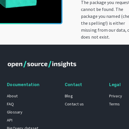
The package you reques
cannot be found. The
package you named (ch
the spelling!) is either
missing from our data, 
does not exist.
Documentation
Contact
Legal
About
Blog
Privacy
FAQ
Contact us
Terms
Glossary
API
BigQuery dataset