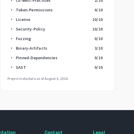
CII-Best-Practices
2
/10
arrow_right
Token-Permissions
0
/10
arrow_right
License
10
/10
arrow_right
Security-Policy
10
/10
arrow_right
Fuzzing
0
/10
arrow_right
Binary-Artifacts
3
/10
arrow_right
Pinned-Dependencies
0
/10
arrow_right
SAST
0
/10
arrow_right
Project metadata as of
August 6, 2026
.
ntation
Contact
Legal