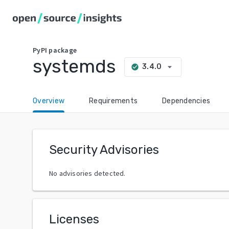
PyPI
package
systemds
arrow_drop_down
3.4.0
check_circle
Overview
Requirements
Dependencies
Security Advisories
No advisories detected.
Licenses