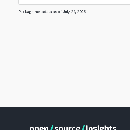
Package metadata as of
July 24, 2026
.