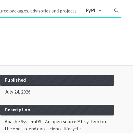
arrow_drop_down
search
PyPI
Published
July 24, 2026
Description
Apache SystemDS - An open source ML system for
the end-to-end data science lifecycle