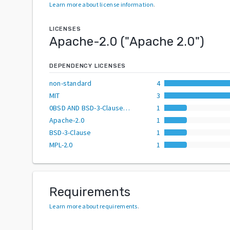
Learn more about license information
.
LICENSES
Apache-2.0
("
Apache 2.0
")
DEPENDENCY LICENSES
non-standard
4
MIT
3
0BSD AND BSD-3-Clause AND CC0-1.0 AND MIT AND Zlib
1
Apache-2.0
1
BSD-3-Clause
1
MPL-2.0
1
Requirements
Learn more about requirements
.