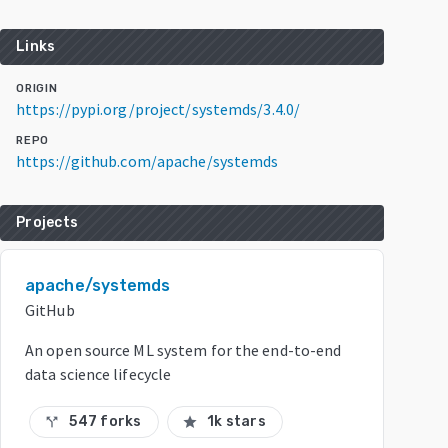
Links
ORIGIN
https://pypi.org/project/systemds/3.4.0/
REPO
https://github.com/apache/systemds
Projects
apache/systemds
GitHub
An open source ML system for the end-to-end
data science lifecycle
547 forks
1k stars
call_split
star