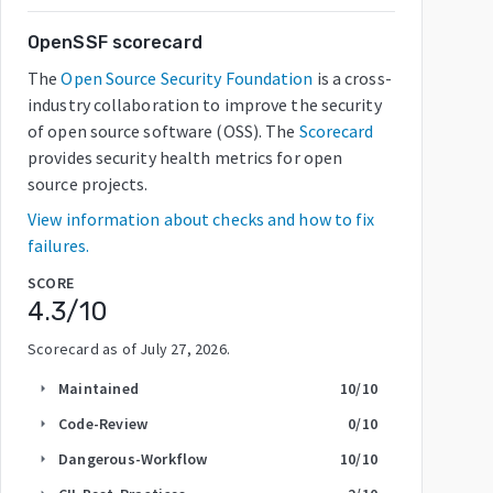
OpenSSF scorecard
The
Open Source Security Foundation
is a cross-
industry collaboration to improve the security
of open source software (OSS). The
Scorecard
provides security health metrics for open
source projects.
View information about checks and how to fix
failures.
SCORE
4.3
/10
Scorecard as of
July 27, 2026
.
Maintained
10
/10
arrow_right
Code-Review
0
/10
arrow_right
Dangerous-Workflow
10
/10
arrow_right