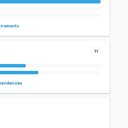
uirements
11
ependencies