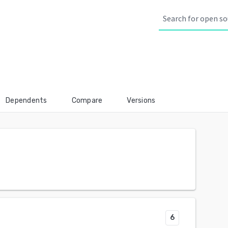
Dependents
Compare
Versions
6