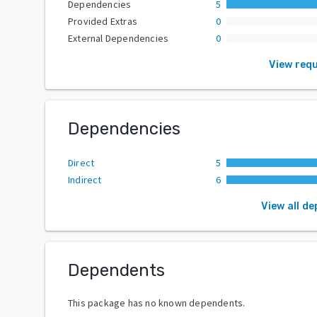
Dependencies
5
Provided Extras
0
External Dependencies
0
View req
Dependencies
Direct
5
Indirect
6
View all d
Dependents
This package has no known dependents.