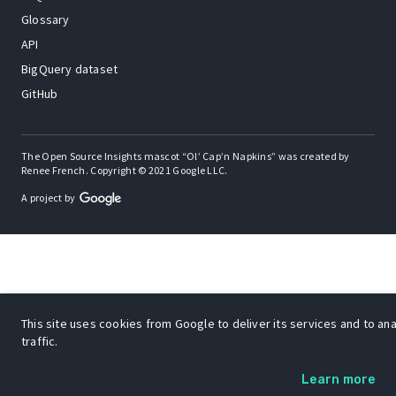
Glossary
API
BigQuery dataset
GitHub
The Open Source Insights mascot “Ol’ Cap’n Napkins” was created by
Renee French. Copyright © 2021 Google LLC.
A project by
This site uses cookies from Google to deliver its services and to an
traffic.
Learn more