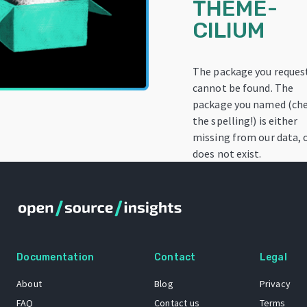
THEME-
CILIUM
The package you reques
cannot be found. The
package you named (ch
the spelling!) is either
missing from our data, 
does not exist.
Documentation
Contact
Legal
About
Blog
Privacy
FAQ
Contact us
Terms