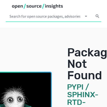
arrow_drop_down
search
Packa
Not
Found
PYPI
/
SPHINX-
RTD-