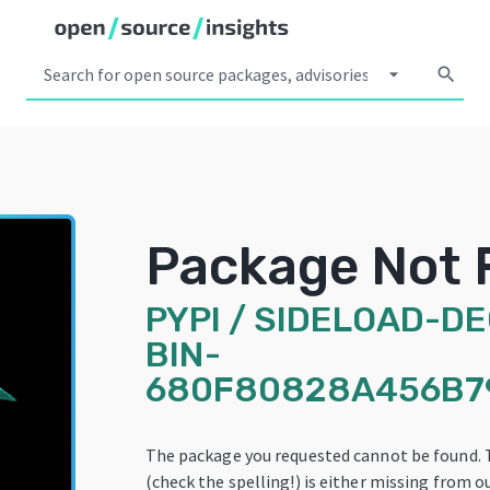
arrow_drop_down
search
Package Not 
PYPI
/
SIDELOAD-D
BIN-
680F80828A456B7
The package you requested cannot be found.
(check the spelling!) is either missing from ou