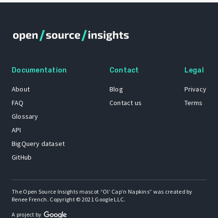
Documentation
Contact
Legal
About
Blog
Privacy
FAQ
Contact us
Terms
Glossary
API
BigQuery dataset
GitHub
The Open Source Insights mascot “Ol’ Cap’n Napkins” was created by
Renee French. Copyright © 2021 Google LLC.
A project by