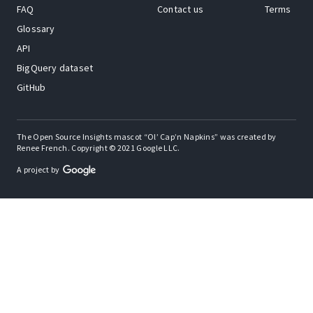
FAQ
Contact us
Terms
Glossary
API
BigQuery dataset
GitHub
The Open Source Insights mascot “Ol’ Cap’n Napkins” was created by
Renee French. Copyright © 2021 Google LLC.
A project by