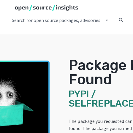
arrow_drop_down
search
Package 
Found
PYPI
/
SELFREPLACE
The package you requested can
found. The package you named 