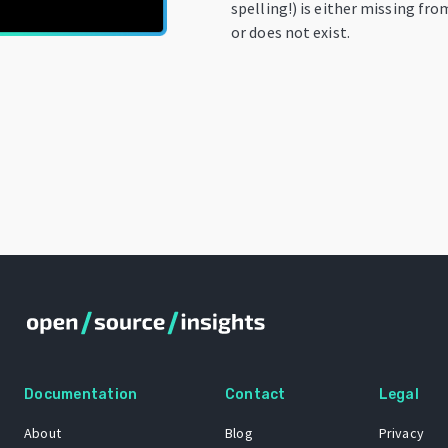
spelling!) is either missing fro
or does not exist.
Documentation
Contact
Legal
About
Blog
Privacy