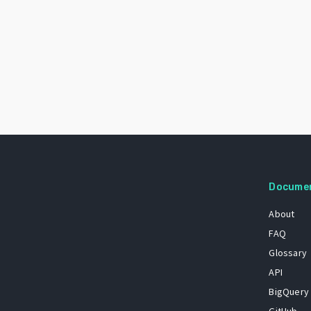
Docume
About
FAQ
Glossary
API
BigQuery
GitHub