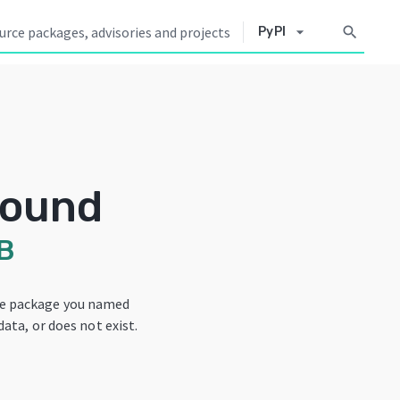
arrow_drop_down
search
PyPI
Found
B
he package you named
data, or does not exist.