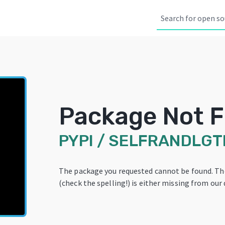
Package Not 
PYPI
/
SELFRANDLGT
The package you requested cannot be found. T
(check the spelling!) is either missing from our 