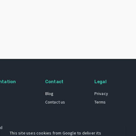
ntation
Contact
Legal
Blog
Privacy
Contact us
Terms
 dataset
This site uses cookies from Google to deliver its