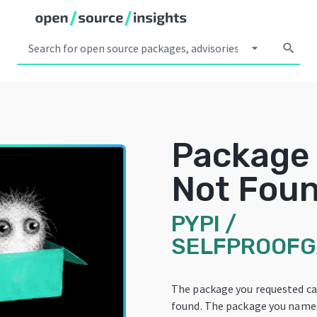
arrow_drop_down
search
Package
Not Fou
PYPI
/
SELFPROOF
The package you requested c
found. The package you name