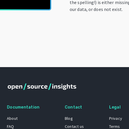
the spelling!) is either missi
our data, or does not exist.
Documentation
Contact
Legal
About
Blog
Privacy
FAQ
Contact us
Terms