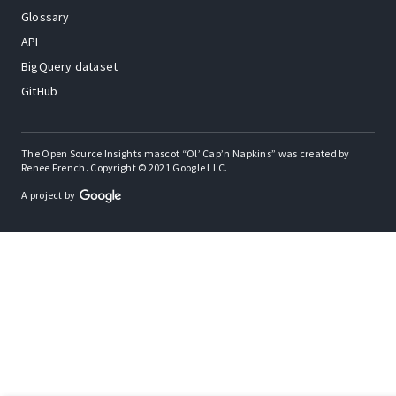
Glossary
API
BigQuery dataset
GitHub
The Open Source Insights mascot “Ol’ Cap’n Napkins” was created by
Renee French. Copyright © 2021 Google LLC.
A project by