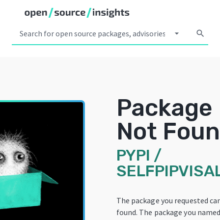
arrow_drop_down
search
Package
Not Fou
PYPI
/
SELFPIPVISA
The package you requested ca
found. The package you named