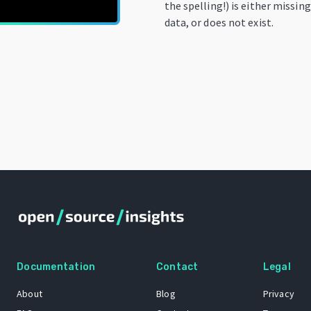
the spelling!) is either missin
data, or does not exist.
Documentation
Contact
Legal
About
Blog
Privacy