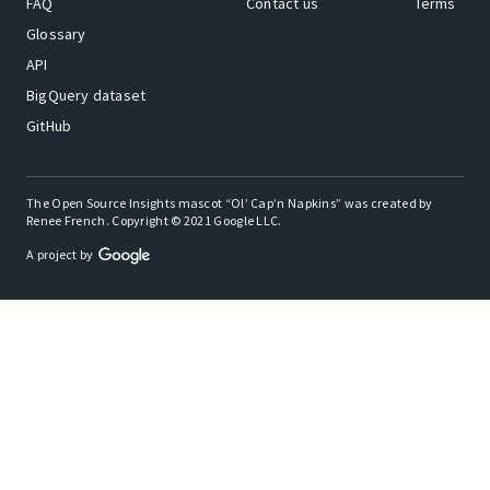
FAQ
Contact us
Terms
Glossary
API
BigQuery dataset
GitHub
The Open Source Insights mascot “Ol’ Cap’n Napkins” was created by
Renee French. Copyright © 2021 Google LLC.
A project by