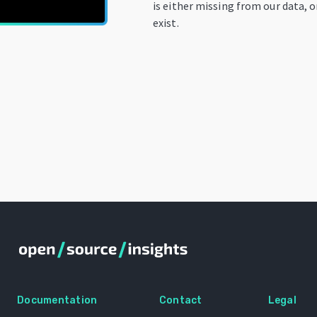
is either missing from our data, 
exist.
Documentation
Contact
Legal