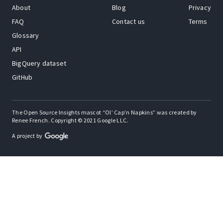
About
Blog
Privacy
FAQ
Contact us
Terms
Glossary
API
BigQuery dataset
GitHub
The Open Source Insights mascot “Ol’ Cap’n Napkins” was created by
Renee French. Copyright © 2021 Google LLC.
A project by