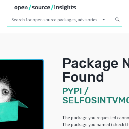
arrow_drop_down
search
Package 
Found
PYPI
/
SELFOSINTVM
The package you requested canno
The package you named (check the