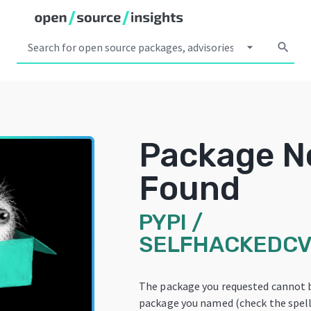
arrow_drop_down
search
Package N
Found
PYPI
/
SELFHACKEDCV
The package you requested cannot 
package you named (check the spelli