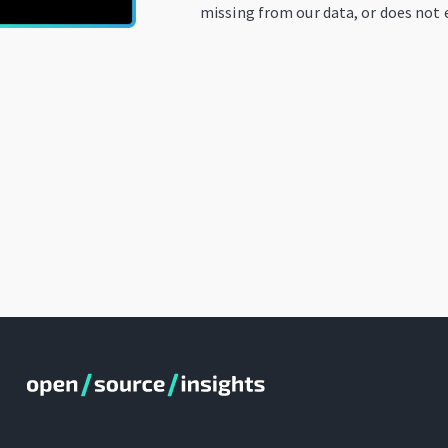
missing from our data, or does not e