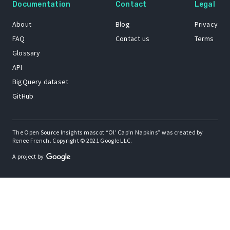
Documentation
Contact
Legal
About
Blog
Privacy
FAQ
Contact us
Terms
Glossary
API
BigQuery dataset
GitHub
The Open Source Insights mascot “Ol’ Cap’n Napkins” was created by
Renee French. Copyright © 2021 Google LLC.
A project by