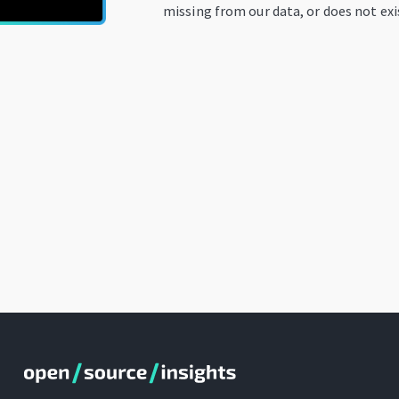
missing from our data, or does not exi