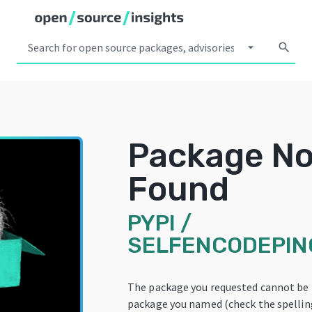
arrow_drop_down
search
Package No
Found
PYPI
/
SELFENCODEPI
The package you requested cannot be 
package you named (check the spelling!