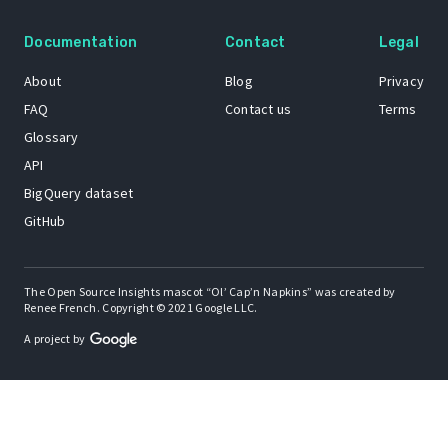
Documentation
Contact
Legal
About
Blog
Privacy
FAQ
Contact us
Terms
Glossary
API
BigQuery dataset
GitHub
The Open Source Insights mascot “Ol’ Cap’n Napkins” was created by
Renee French. Copyright © 2021 Google LLC.
A project by