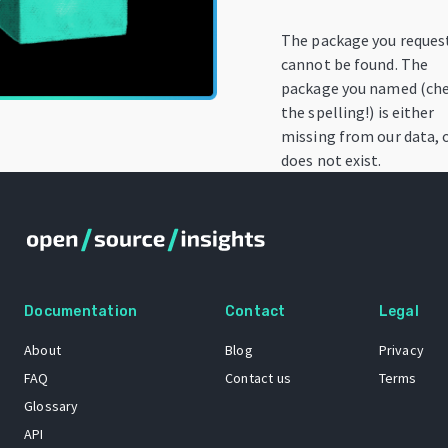
The package you reques
cannot be found. The
package you named (ch
the spelling!) is either
missing from our data, 
does not exist.
Documentation
Contact
Legal
About
Blog
Privacy
FAQ
Contact us
Terms
Glossary
API