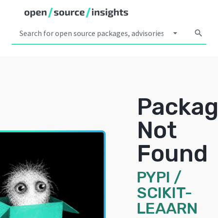
arrow_drop_down
search
Packa
Not
Found
PYPI
/
SCIKIT-
LEAARN