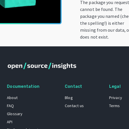
The package you reques
cannot be found. The
package you named (che
the spelling!) is either
missing from our data, o
does not exist.
Documentation
Contact
Legal
About
Blog
Privacy
FAQ
Contact us
Terms
Glossary
API