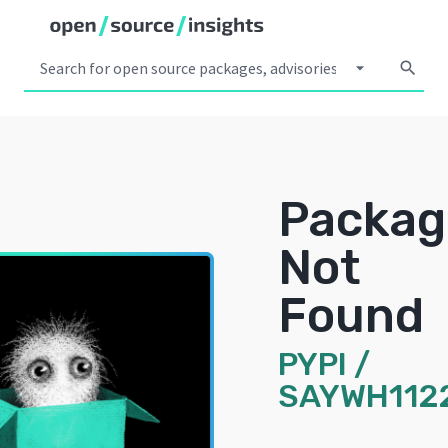
arrow_drop_down
search
Packag
Not
Found
PYPI
/
SAYWH112