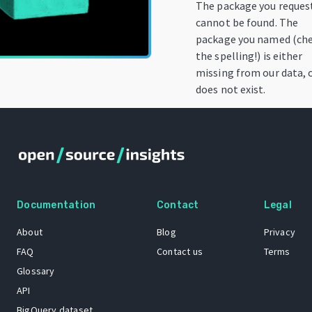
The package you reques
cannot be found. The
package you named (ch
the spelling!) is either
missing from our data, 
does not exist.
Documentation
Contact
Legal
About
Blog
Privacy
FAQ
Contact us
Terms
Glossary
API
BigQuery dataset