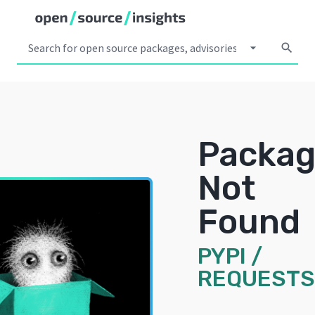
arrow_drop_down
search
Packa
Not
Found
PYPI
/
REQUESTS