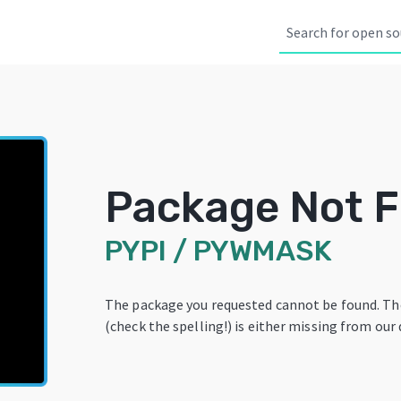
Package Not 
PYPI
/
PYWMASK
The package you requested cannot be found. T
(check the spelling!) is either missing from our 