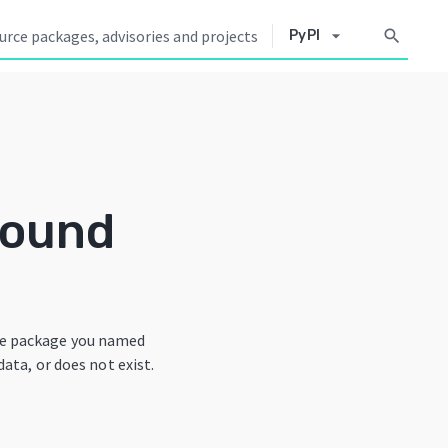
arrow_drop_down
search
PyPI
Found
he package you named
data, or does not exist.