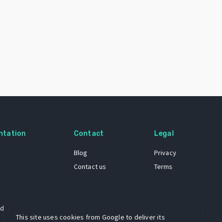
ntation
Contact
Legal
Blog
Privacy
Contact us
Terms
 dataset
This site uses cookies from Google to deliver its