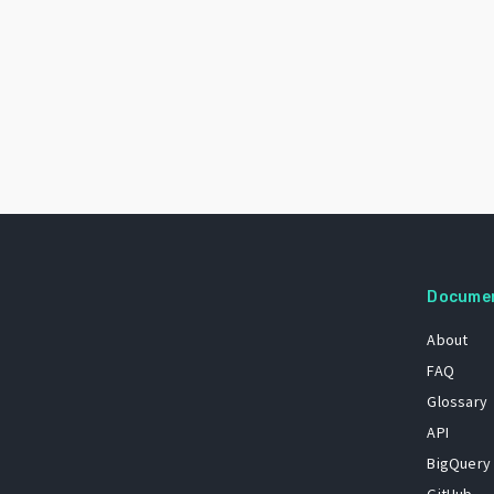
Docume
About
FAQ
Glossary
API
BigQuery
GitHub