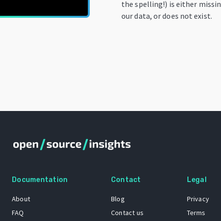
the spelling!) is either miss
our data, or does not exist.
Documentation
Contact
Legal
About
Blog
Privacy
FAQ
Contact us
Terms