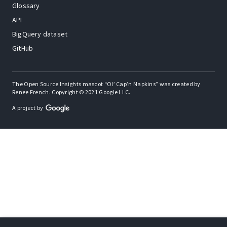
Glossary
API
BigQuery dataset
GitHub
The Open Source Insights mascot “Ol’ Cap’n Napkins” was created by
Renee French. Copyright © 2021 Google LLC.
A project by