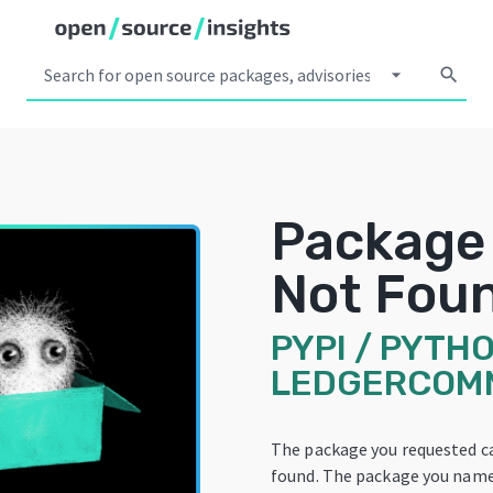
arrow_drop_down
search
Package
Not Fou
PYPI
/
PYTHO
LEDGERCOM
The package you requested c
found. The package you name