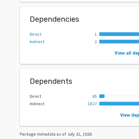
Dependencies
Direct
1
Indirect
2
View all d
Dependents
Direct
65
Indirect
1827
View de
Package metadata as of
July 31, 2026
.