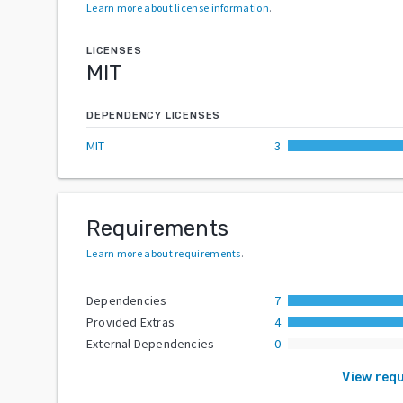
Learn more about license information
.
LICENSES
MIT
DEPENDENCY LICENSES
MIT
3
Requirements
Learn more about requirements
.
Dependencies
7
Provided Extras
4
External Dependencies
0
View req