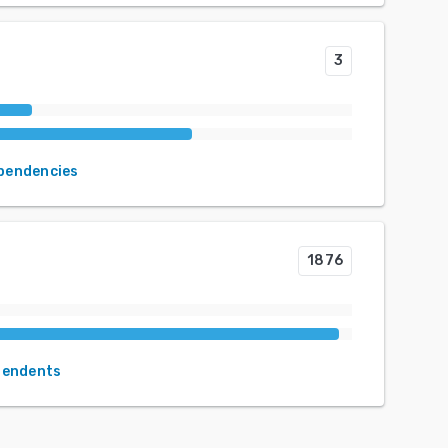
3
ependencies
1876
pendents