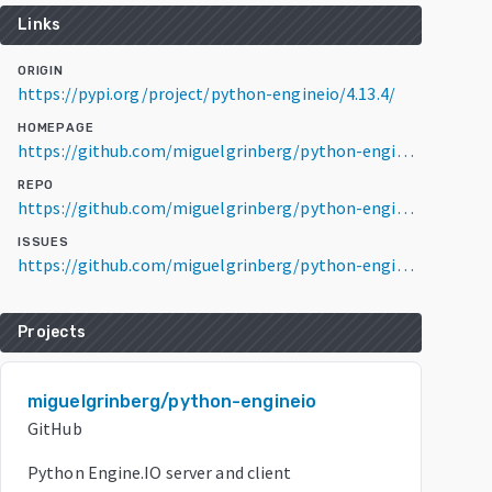
Links
ORIGIN
https://pypi.org/project/python-engineio/4.13.4/
HOMEPAGE
https://github.com/miguelgrinberg/python-engineio
REPO
https://github.com/miguelgrinberg/python-engineio
ISSUES
https://github.com/miguelgrinberg/python-engineio/issues
Projects
miguelgrinberg/python-engineio
GitHub
Python Engine.IO server and client