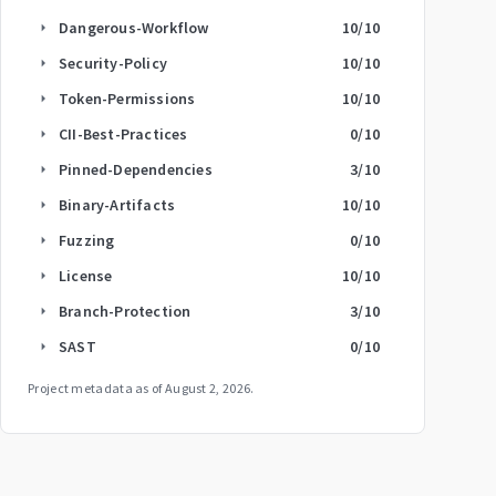
Dangerous-Workflow
10
/10
arrow_right
Security-Policy
10
/10
arrow_right
Token-Permissions
10
/10
arrow_right
CII-Best-Practices
0
/10
arrow_right
Pinned-Dependencies
3
/10
arrow_right
Binary-Artifacts
10
/10
arrow_right
Fuzzing
0
/10
arrow_right
License
10
/10
arrow_right
Branch-Protection
3
/10
arrow_right
SAST
0
/10
arrow_right
Project metadata as of
August 2, 2026
.