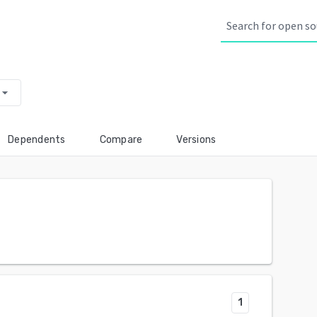
row_drop_down
Dependents
Compare
Versions
1