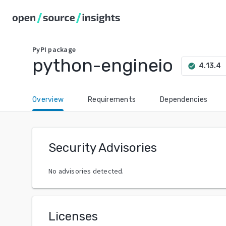
PyPI
package
python-engineio
ar
4.13.4
check_circle
Overview
Requirements
Dependencies
Security Advisories
No advisories detected.
Licenses