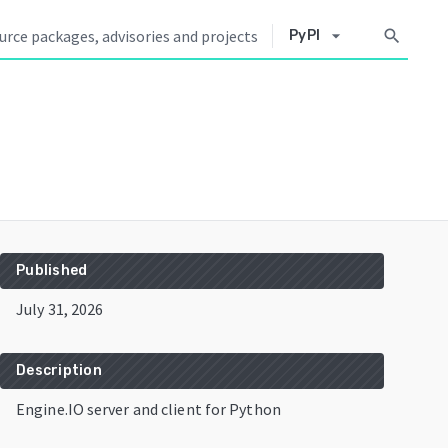
arrow_drop_down
search
PyPI
Published
July 31, 2026
Description
Engine.IO server and client for Python