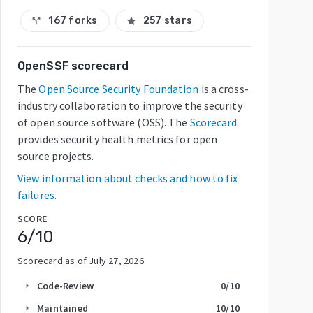
167 forks
257 stars
call_split
star
OpenSSF scorecard
The
Open Source Security Foundation
is a cross-
industry collaboration to improve the security
of open source software (OSS). The
Scorecard
provides security health metrics for open
source projects.
View information about checks and how to fix
failures.
SCORE
6
/10
Scorecard as of
July 27, 2026
.
Code-Review
0
/10
arrow_right
Maintained
10
/10
arrow_right