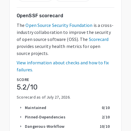
OpenSSF scorecard
The
Open Source Security Foundation
is a cross-
industry collaboration to improve the security
of open source software (OSS). The
Scorecard
provides security health metrics for open
source projects.
View information about checks and how to fix
failures.
SCORE
5.2
/10
Scorecard as of
July 27, 2026
.
Maintained
0
/10
arrow_right
Pinned-Dependencies
2
/10
arrow_right
Dangerous-Workflow
10
/10
arrow_right