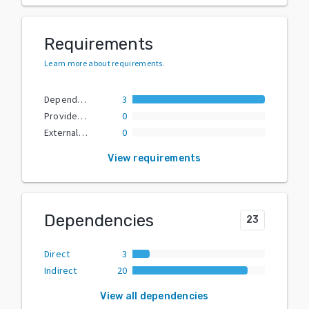
Requirements
Learn more about requirements
.
Dependencies
3
Provided Extras
0
External Dependencies
0
View requirements
Dependencies
23
Direct
3
Indirect
20
View all dependencies