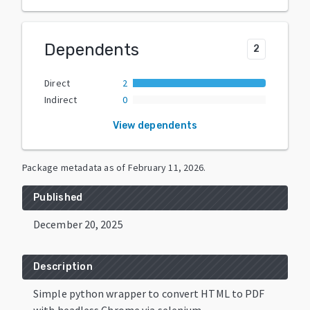
Dependents
2
Direct
2
Indirect
0
View dependents
Package metadata as of
February 11, 2026
.
Published
December 20, 2025
Description
Simple python wrapper to convert HTML to PDF
with headless Chrome via selenium.