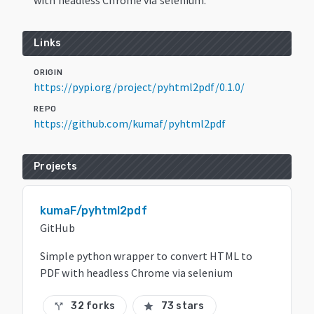
Links
ORIGIN
https://pypi.org/project/pyhtml2pdf/0.1.0/
REPO
https://github.com/kumaf/pyhtml2pdf
Projects
kumaF/pyhtml2pdf
GitHub
Simple python wrapper to convert HTML to
PDF with headless Chrome via selenium
32 forks
73 stars
call_split
star