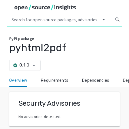
arrow_drop_down
search
PyPI
package
pyhtml2pdf
arrow_drop_down
0.1.0
check_circle
Overview
Requirements
Dependencies
De
Security Advisories
No advisories detected.