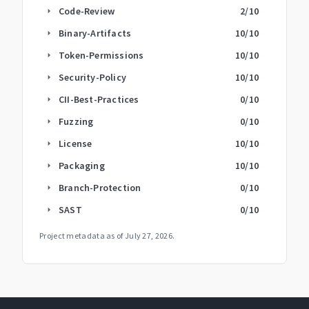
Code-Review
2
/10
arrow_right
Binary-Artifacts
10
/10
arrow_right
Token-Permissions
10
/10
arrow_right
Security-Policy
10
/10
arrow_right
CII-Best-Practices
0
/10
arrow_right
Fuzzing
0
/10
arrow_right
License
10
/10
arrow_right
Packaging
10
/10
arrow_right
Branch-Protection
0
/10
arrow_right
SAST
0
/10
arrow_right
Project metadata as of
July 27, 2026
.