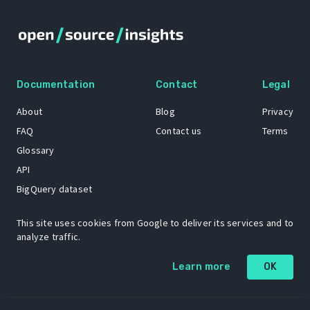
Documentation
Contact
Legal
About
Blog
Privacy
FAQ
Contact us
Terms
Glossary
API
BigQuery dataset
GitHub
This site uses cookies from Google to deliver its services and to
analyze traffic.
The Open Source Insights mascot “Ol’ Cap’n Napkins” was created by
Learn more
OK
Renee French. Copyright © 2021 Google LLC.
A project by