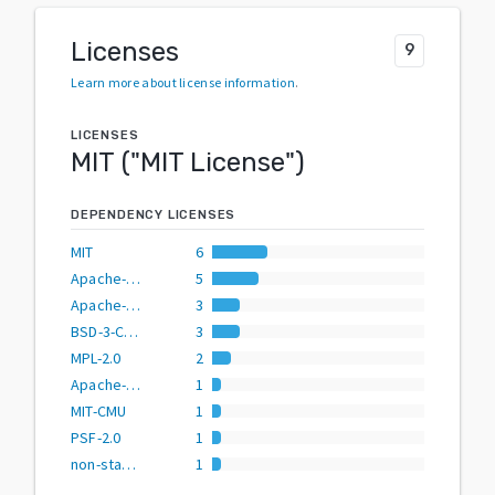
Licenses
9
Learn more about license information
.
LICENSES
MIT
("
MIT License
")
DEPENDENCY LICENSES
MIT
6
Apache-2.0
5
Apache-2.0 OR MIT
3
BSD-3-Clause
3
MPL-2.0
2
Apache-2.0 OR BSD-2-Clause
1
MIT-CMU
1
PSF-2.0
1
non-standard
1