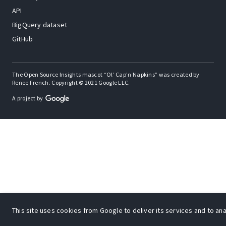
API
BigQuery dataset
GitHub
The Open Source Insights mascot “Ol’ Cap’n Napkins” was created by
Renee French. Copyright © 2021 Google LLC.
A project by
This site uses cookies from Google to deliver its services and to anal