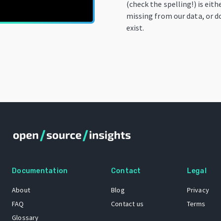
(check the spelling!) is eith
missing from our data, or d
exist.
Documentation
Contact
Legal
About
Blog
Privacy
FAQ
Contact us
Terms
Glossary