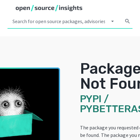
arrow_drop_down
search
Packag
Not Fou
PYPI
/
PYBETTERAS
The package you requested
be found. The package you