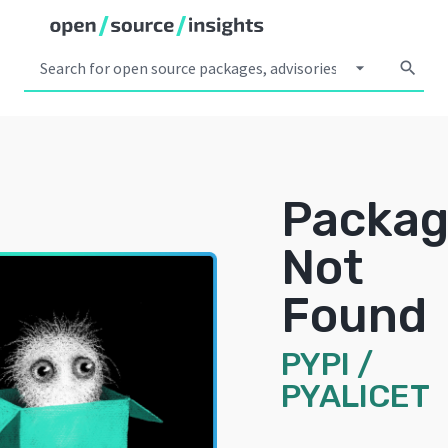
arrow_drop_down
search
Packa
Not
Found
PYPI
/
PYALICET