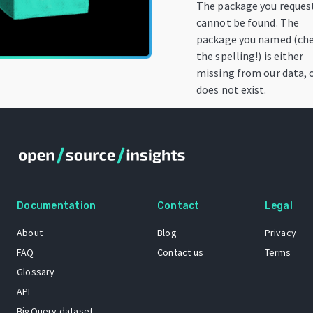
The package you reques
cannot be found. The
package you named (ch
the spelling!) is either
missing from our data, 
does not exist.
Documentation
Contact
Legal
About
Blog
Privacy
FAQ
Contact us
Terms
Glossary
API
BigQuery dataset