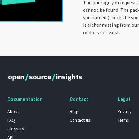
The package you request
cannot be found. The pac
you named (check the spel
is either missing from our
or does not exist.
Documentation
Contact
Legal
About
Blog
Privacy
FAQ
Contact us
Terms
Glossary
API