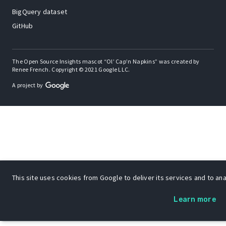
BigQuery dataset
GitHub
The Open Source Insights mascot “Ol’ Cap’n Napkins” was created by
Renee French. Copyright © 2021 Google LLC.
A project by
This site uses cookies from Google to deliver its services and to anal
Learn more