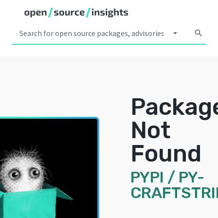
arrow_drop_down
search
Packag
Not
Found
PYPI
/
PY-
CRAFTSTR