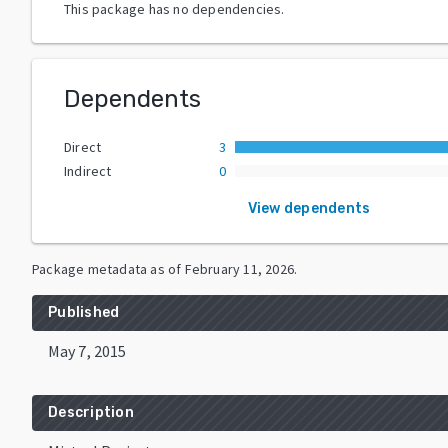
This package has no dependencies.
Dependents
Direct
3
Indirect
0
View dependents
Package metadata as of
February 11, 2026
.
Published
May 7, 2015
Description