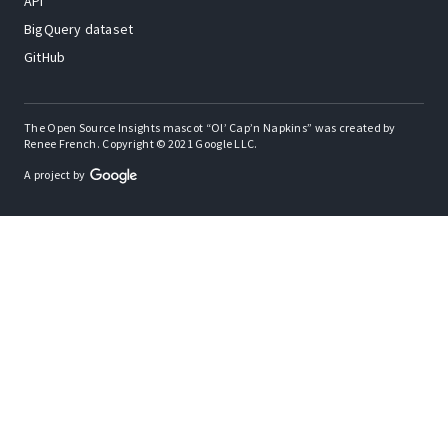
API
BigQuery dataset
GitHub
The Open Source Insights mascot “Ol’ Cap’n Napkins” was created by
Renee French. Copyright © 2021 Google LLC.
A project by