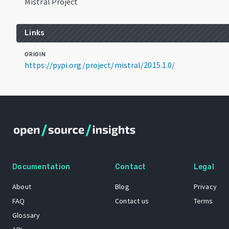
Mistral Project
Links
ORIGIN
https://pypi.org/project/mistral/2015.1.0/
Documentation
Contact
Legal
About
Blog
Privacy
FAQ
Contact us
Terms
Glossary