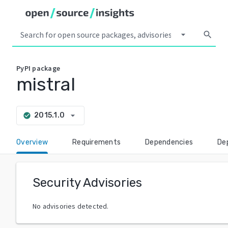
arrow_drop_down
search
PyPI
package
mistral
arrow_drop_down
2015.1.0
check_circle
Overview
Requirements
Dependencies
De
Security Advisories
No advisories detected.