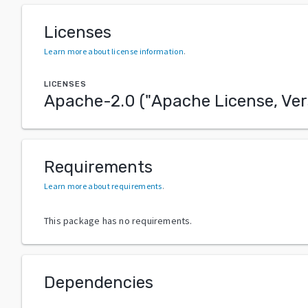
Licenses
Learn more about license information
.
LICENSES
Apache-2.0
("
Apache License, Ver
Requirements
Learn more about requirements
.
This package has no requirements.
Dependencies