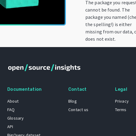
The package you reques
cannot be found. The
package you named (ch
the spelling!) is either
missing from our data, 
does not exist.
Documentation
Contact
Legal
About
Blog
Privacy
FAQ
Contact us
Terms
Glossary
API
BigQuery dataset