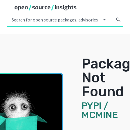
arrow_drop_down
search
Packa
Not
Found
PYPI
/
MCMINE