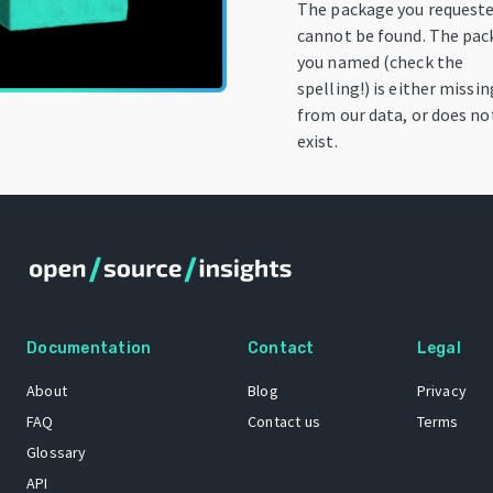
The package you request
cannot be found. The pa
you named (check the
spelling!) is either missin
from our data, or does no
exist.
Documentation
Contact
Legal
About
Blog
Privacy
FAQ
Contact us
Terms
Glossary
API