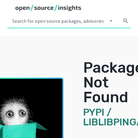
arrow_drop_down
search
Packag
Not
Found
PYPI
/
LIBLIBPIN