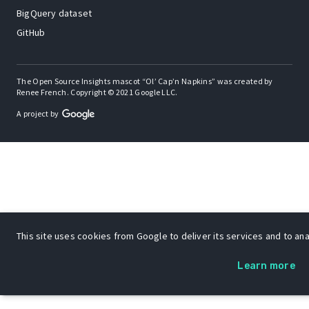
BigQuery dataset
GitHub
The Open Source Insights mascot “Ol’ Cap’n Napkins” was created by
Renee French. Copyright © 2021 Google LLC.
A project by
This site uses cookies from Google to deliver its services and to anal
Learn more