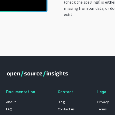
(check the spelling!) is eithe
missing from our data, or do
exist.
Documentation
Contact
Legal
About
Blog
Privacy
FAQ
Contact us
Terms