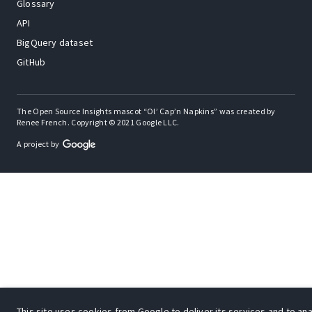
Glossary
API
BigQuery dataset
GitHub
The Open Source Insights mascot “Ol’ Cap’n Napkins” was created by
Renee French. Copyright © 2021 Google LLC.
A project by
This site uses cookies from Google to deliver its services and to anal