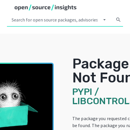
arrow_drop_down
search
Package
Not Fou
PYPI
/
LIBCONTRO
The package you requested 
be found. The package you 