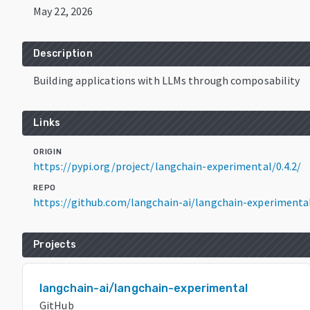
May 22, 2026
Description
Building applications with LLMs through composability
Links
ORIGIN
https://pypi.org/project/langchain-experimental/0.4.2/
REPO
https://github.com/langchain-ai/langchain-experimenta
Projects
langchain-ai/langchain-experimental
GitHub