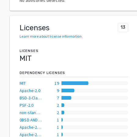
No advisories detected.
Licenses
13
Learn more about license information
.
LICENSES
MIT
DEPENDENCY LICENSES
MIT
19
Apache-2.0
9
BSD-3-Clause
7
PSF-2.0
2
non-standard
2
0BSD AND BSD-3-Clause AND CC0-1.0 AND MIT AND Zlib
1
Apache-2.0 AND MIT
1
Apache-2.0 OR BSD-2-Clause
1