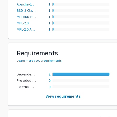
Apache-2.0 OR MIT
1
BSD-2-Clause
1
MIT AND PSF-2.0
1
MPL-2.0
1
MPL-2.0 AND (Apache-2.0 OR MIT)
1
Requirements
Learn more about requirements
.
Dependencies
2
Provided Extras
0
External Dependencies
0
View requirements