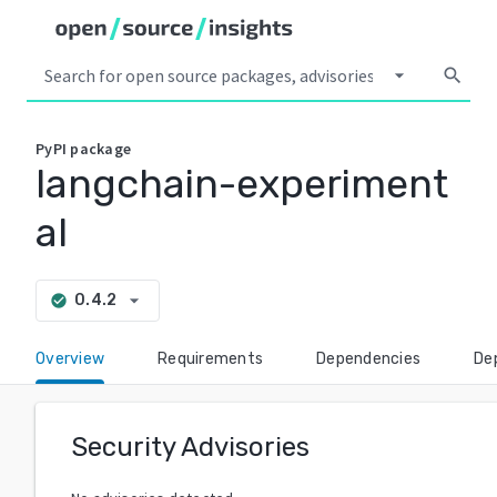
arrow_drop_down
search
PyPI
package
langchain-experiment
al
arrow_drop_down
0.4.2
check_circle
Overview
Requirements
Dependencies
De
Security Advisories