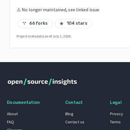
⚠️ No longer maintained, see linked issue
66 forks
104 stars
call_split
star
Project metadata as of
July 1, 2026
.
Documentation
Contact
Legal
About
Blog
Privacy
FAQ
Contact us
Terms