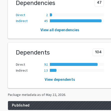
Dependencies
47
Direct
2
Indirect
45
View all dependencies
Dependents
104
Direct
92
Indirect
13
View dependents
Package metadata as of
May 22, 2026
.
Published