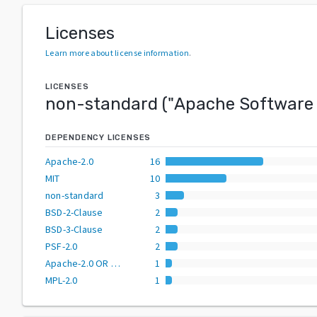
Licenses
Learn more about license information
.
LICENSES
non-standard
("
Apache Software 
DEPENDENCY LICENSES
Apache-2.0
16
MIT
10
non-standard
3
BSD-2-Clause
2
BSD-3-Clause
2
PSF-2.0
2
Apache-2.0 OR BSD-2-Clause
1
MPL-2.0
1