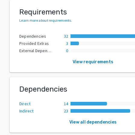
Requirements
Learn more about requirements
.
Dependencies
32
Provided Extras
3
External Dependencies
0
View requirements
Dependencies
Direct
14
Indirect
23
View all dependencies