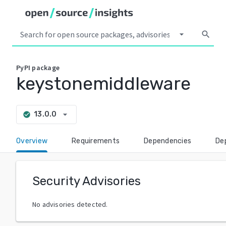
arrow_drop_down
search
PyPI
package
keystonemiddleware
arrow_drop_down
13.0.0
check_circle
Overview
Requirements
Dependencies
De
Security Advisories
No advisories detected.