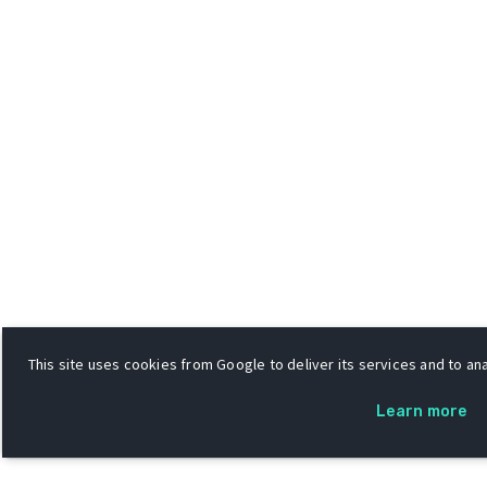
This site uses cookies from Google to deliver its services and to ana
Learn more