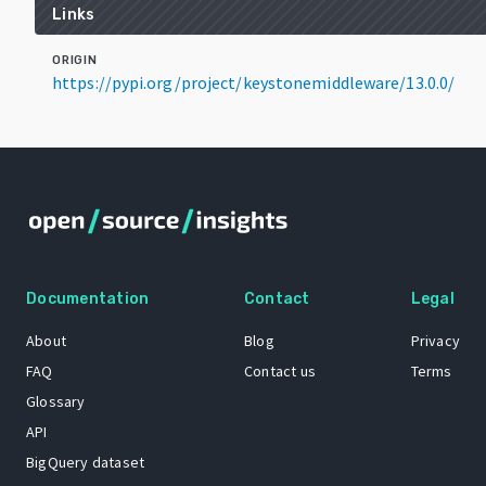
Links
ORIGIN
https://pypi.org/project/keystonemiddleware/13.0.0/
Documentation
Contact
Legal
About
Blog
Privacy
FAQ
Contact us
Terms
Glossary
API
BigQuery dataset