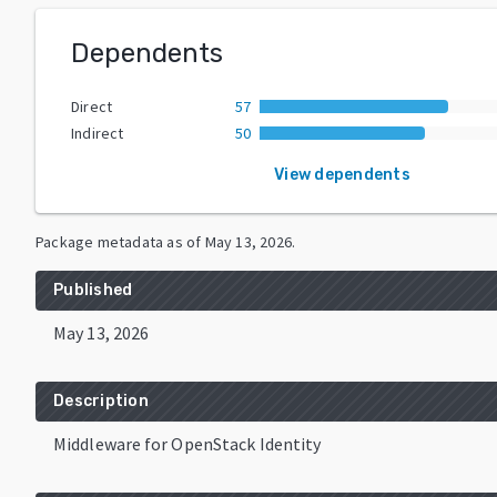
Dependents
Direct
57
Indirect
50
View dependents
Package metadata as of
May 13, 2026
.
Published
May 13, 2026
Description
Middleware for OpenStack Identity