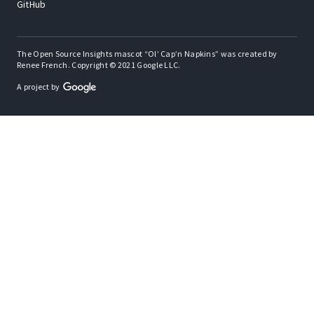
GitHub
The Open Source Insights mascot “Ol’ Cap’n Napkins” was created by
Renee French. Copyright © 2021 Google LLC.
A project by