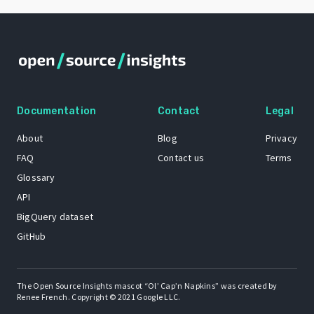
Documentation
Contact
Legal
About
Blog
Privacy
FAQ
Contact us
Terms
Glossary
API
BigQuery dataset
GitHub
The Open Source Insights mascot “Ol’ Cap’n Napkins” was created by
Renee French. Copyright © 2021 Google LLC.