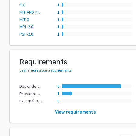
ISC
1
MIT AND PSF-2.0
1
MIT-0
1
MPL-2.0
1
PSF-2.0
1
Requirements
Learn more about requirements
.
Dependencies
6
Provided Extras
1
External Dependencies
0
View requirements