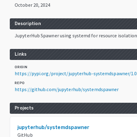
October 20, 2024
Description
JupyterHub Spawner using systemd for resource isolatio
Links
ORIGIN
https://pypi.org/project/jupyterhub-systemdspawner/1.0
REPO
https://github.com/jupyterhub/systemdspawner
Projects
jupyterhub/systemdspawner
GitHub