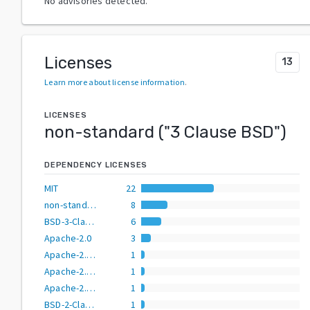
No advisories detected.
Licenses
13
Learn more about license information
.
LICENSES
non-standard
("
3 Clause BSD
")
DEPENDENCY LICENSES
MIT
22
non-standard
8
BSD-3-Clause
6
Apache-2.0
3
Apache-2.0 AND BSD-2-Clause
1
Apache-2.0 OR BSD-2-Clause
1
Apache-2.0 OR BSD-3-Clause
1
BSD-2-Clause
1