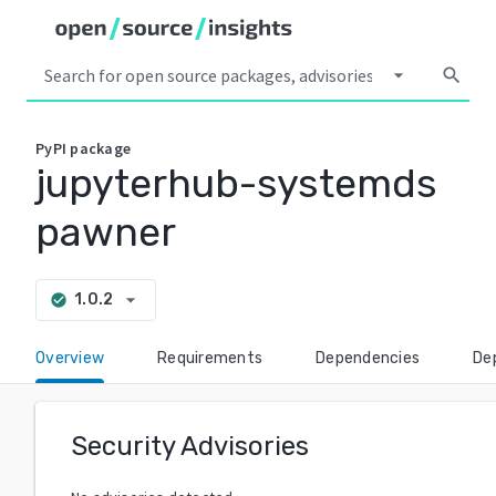
arrow_drop_down
search
PyPI
package
jupyterhub-systemds
pawner
arrow_drop_down
1.0.2
check_circle
Overview
Requirements
Dependencies
De
Security Advisories