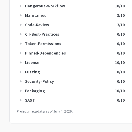
Dangerous-Workflow
10
/10
arrow_right
Maintained
3
/10
arrow_right
Code-Review
3
/10
arrow_right
CII-Best-Practices
0
/10
arrow_right
Token-Permissions
0
/10
arrow_right
Pinned-Dependencies
0
/10
arrow_right
License
10
/10
arrow_right
Fuzzing
0
/10
arrow_right
Security-Policy
0
/10
arrow_right
Packaging
10
/10
arrow_right
SAST
0
/10
arrow_right
Project metadata as of
July 4, 2026
.