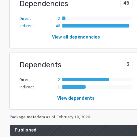
Dependencies
48
Direct
2
Indirect
46
View all dependencies
Dependents
3
Direct
2
Indirect
1
View dependents
Package metadata as of
February 10, 2026
.
Published