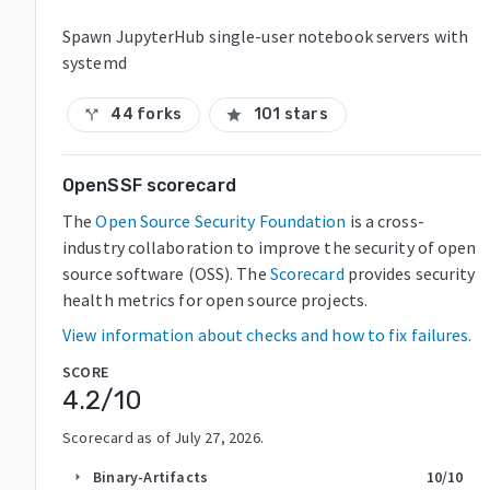
Spawn JupyterHub single-user notebook servers with
systemd
44 forks
101 stars
call_split
star
OpenSSF scorecard
The
Open Source Security Foundation
is a cross-
industry collaboration to improve the security of open
source software (OSS). The
Scorecard
provides security
health metrics for open source projects.
View information about checks and how to fix failures.
SCORE
4.2
/10
Scorecard as of
July 27, 2026
.
Binary-Artifacts
10
/10
arrow_right