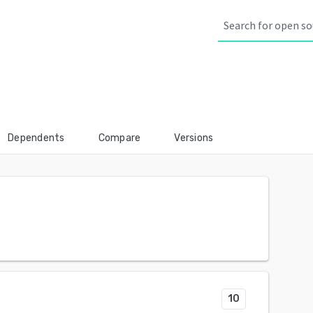
Dependents
Compare
Versions
10