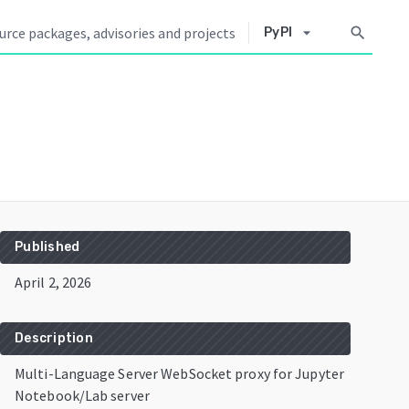
arrow_drop_down
search
PyPI
Published
April 2, 2026
Description
Multi-Language Server WebSocket proxy for Jupyter
Notebook/Lab server