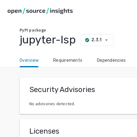
PyPI
package
jupyter-lsp
arrow_drop_down
2.3.1
check_circle
Overview
Requirements
Dependencies
Security Advisories
No advisories detected.
Licenses