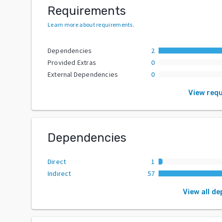
Requirements
Learn more about requirements
.
Dependencies
2
Provided Extras
0
External Dependencies
0
View req
Dependencies
Direct
1
Indirect
57
View all d