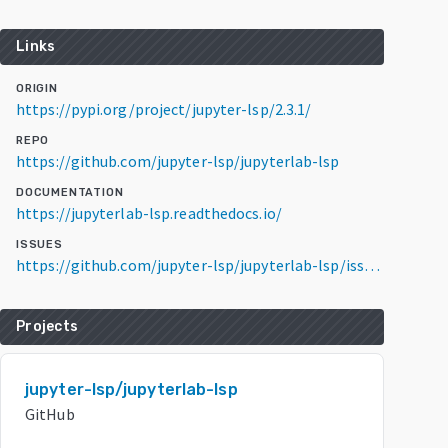
Links
ORIGIN
https://pypi.org/project/jupyter-lsp/2.3.1/
REPO
https://github.com/jupyter-lsp/jupyterlab-lsp
DOCUMENTATION
https://jupyterlab-lsp.readthedocs.io/
ISSUES
https://github.com/jupyter-lsp/jupyterlab-lsp/issues
Projects
jupyter-lsp/jupyterlab-lsp
GitHub