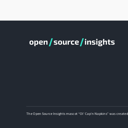
The Open Source Insights mascot “Ol’ Cap’n Napkins” was created