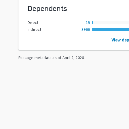
Dependents
Direct
19
Indirect
3966
View de
Package metadata as of
April 2, 2026
.