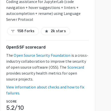
Coding assistance for JupyterLab (code
navigation + hover suggestions + linters +
autocompletion + rename) using Language
Server Protocol
158 forks
2k stars
call_split
star
OpenSSF scorecard
The
Open Source Security Foundation
is a cross-
industry collaboration to improve the security
of open source software (OSS). The
Scorecard
provides security health metrics for open
source projects.
View information about checks and how to fix
failures.
SCORE
5.2
/10