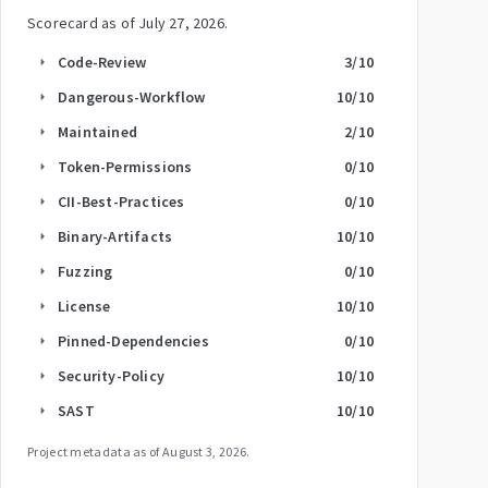
Scorecard as of
July 27, 2026
.
Code-Review
3
/10
arrow_right
Dangerous-Workflow
10
/10
arrow_right
Maintained
2
/10
arrow_right
Token-Permissions
0
/10
arrow_right
CII-Best-Practices
0
/10
arrow_right
Binary-Artifacts
10
/10
arrow_right
Fuzzing
0
/10
arrow_right
License
10
/10
arrow_right
Pinned-Dependencies
0
/10
arrow_right
Security-Policy
10
/10
arrow_right
SAST
10
/10
arrow_right
Project metadata as of
August 3, 2026
.