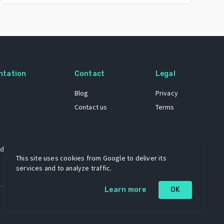
ntation
Contact
Legal
Blog
Privacy
Contact us
Terms
 dataset
This site uses cookies from Google to deliver its
services and to analyze traffic.
Learn more
OK
A project by