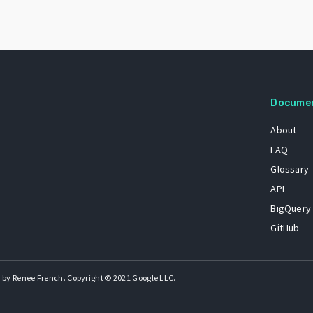
Docume
About
FAQ
Glossary
API
BigQuery
GitHub
 by Renee French. Copyright © 2021 Google LLC.