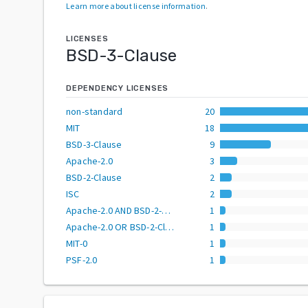
Learn more about license information
.
LICENSES
BSD-3-Clause
DEPENDENCY LICENSES
non-standard
20
MIT
18
BSD-3-Clause
9
Apache-2.0
3
BSD-2-Clause
2
ISC
2
Apache-2.0 AND BSD-2-Clause
1
Apache-2.0 OR BSD-2-Clause
1
MIT-0
1
PSF-2.0
1