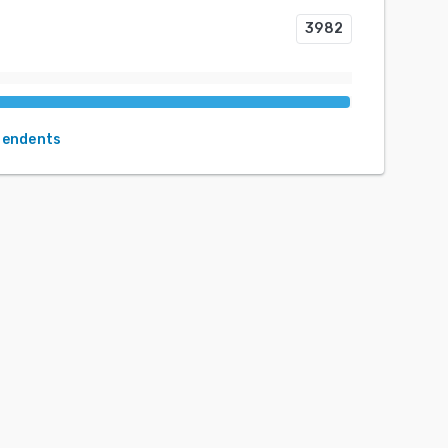
3982
pendents