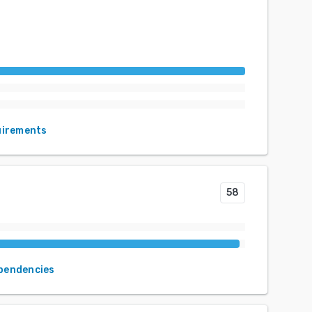
uirements
58
ependencies