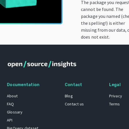
The package you reques
cannot be found. The
package you named (ch
the spelling!) is either
missing from our data, 
does not exist.
Documentation
Contact
Legal
About
Blog
Privacy
FAQ
Contact us
Terms
Glossary
API
BigQuery dataset