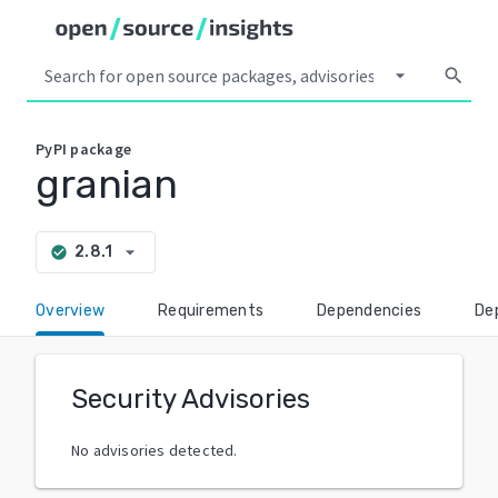
arrow_drop_down
search
PyPI
package
granian
arrow_drop_down
2.8.1
check_circle
Overview
Requirements
Dependencies
De
Security Advisories
No advisories detected.