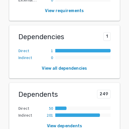
View requirements
Dependencies
1
Direct
1
Indirect
0
View all dependencies
Dependents
249
Direct
50
Indirect
201
View dependents