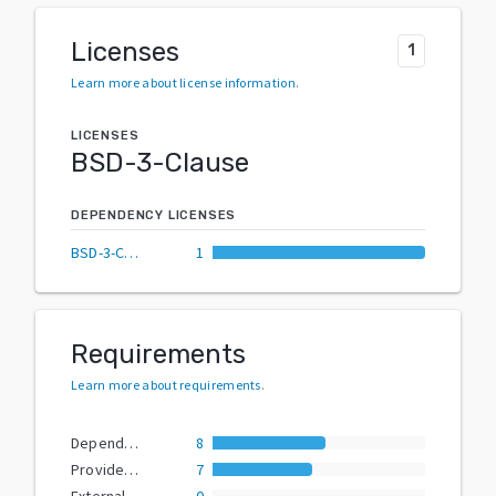
Licenses
1
Learn more about license information
.
LICENSES
BSD-3-Clause
DEPENDENCY LICENSES
BSD-3-Clause
1
Requirements
Learn more about requirements
.
Dependencies
8
Provided Extras
7
External Dependencies
0