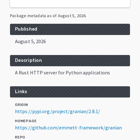
Package metadata as of
August 5, 2026
.
Published
August 5, 2026
Description
A Rust HTTP server for Python applications
Links
ORIGIN
https://pypi.org/project/granian/2.8.1/
HOMEPAGE
https://github.com/emmett-framework/granian
REPO