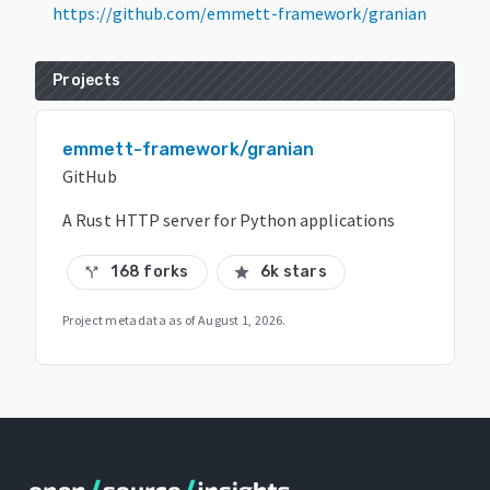
https://github.com/emmett-framework/granian
Projects
emmett-framework/granian
GitHub
A Rust HTTP server for Python applications
168 forks
6k stars
call_split
star
Project metadata as of
August 1, 2026
.