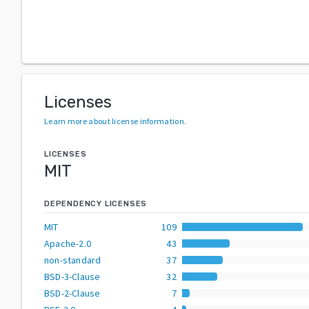
Licenses
Learn more about license information
.
LICENSES
MIT
DEPENDENCY LICENSES
MIT
109
Apache-2.0
43
non-standard
37
BSD-3-Clause
32
BSD-2-Clause
7