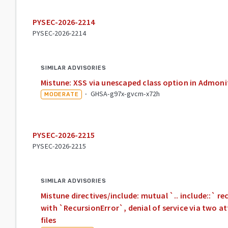
PYSEC-2026-2214
PYSEC-2026-2214
SIMILAR ADVISORIES
Mistune: XSS via unescaped class option in Admonit
·
GHSA-g97x-gvcm-x72h
MODERATE
PYSEC-2026-2215
PYSEC-2026-2215
SIMILAR ADVISORIES
Mistune directives/include: mutual `.. include::` r
with `RecursionError`, denial of service via two
files