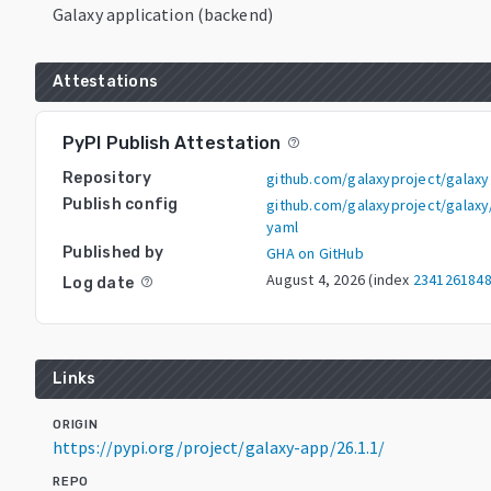
Galaxy application (backend)
Attestations
PyPI Publish Attestation
help_outline
Repository
github.com/galaxyproject/galaxy
Publish config
github.com/galaxyproject/galaxy/
yaml
Published by
GHA on GitHub
August 4, 2026
(index
234126184
Log date
help_outline
Links
ORIGIN
https://pypi.org/project/galaxy-app/26.1.1/
REPO