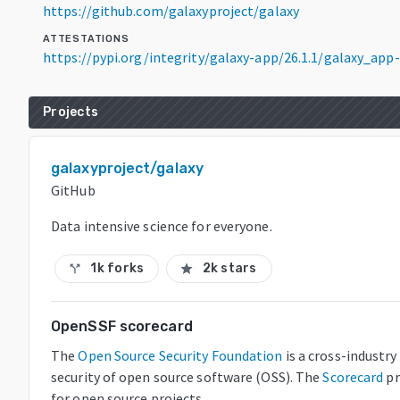
https://github.com/galaxyproject/galaxy
ATTESTATIONS
https://pypi.org/integrity/galaxy-app/26.1.1/galaxy_ap
Projects
galaxyproject/galaxy
GitHub
Data intensive science for everyone.
1k forks
2k stars
call_split
star
OpenSSF scorecard
The
Open Source Security Foundation
is a cross-industr
security of open source software (OSS). The
Scorecard
pr
for open source projects.