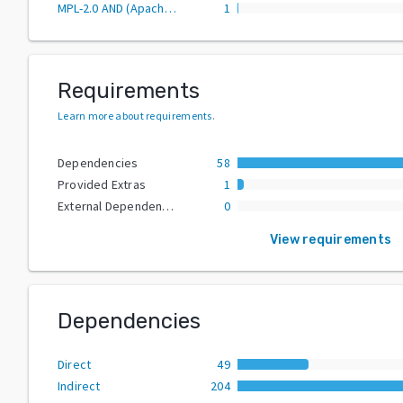
MPL-2.0 AND (Apache-2.0 OR MIT)
1
Requirements
Learn more about requirements
.
Dependencies
58
Provided Extras
1
External Dependencies
0
View requirements
Dependencies
Direct
49
Indirect
204