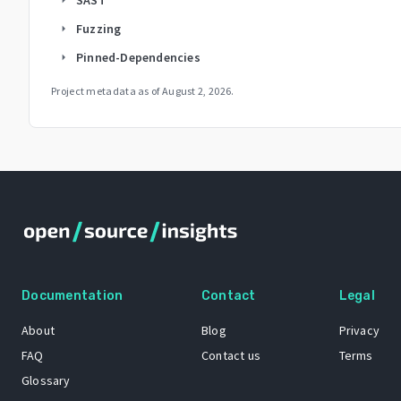
Fuzzing
arrow_right
Pinned-Dependencies
arrow_right
Project metadata as of
August 2, 2026
.
Documentation
Contact
Legal
About
Blog
Privacy
FAQ
Contact us
Terms
Glossary