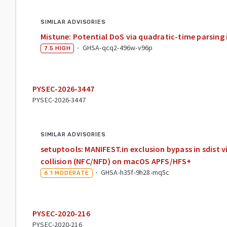
SIMILAR ADVISORIES
Mistune: Potential DoS via quadratic-time parsing 
·
GHSA-qcq2-496w-v96p
7.5
HIGH
PYSEC-2026-3447
PYSEC-2026-3447
SIMILAR ADVISORIES
setuptools: MANIFEST.in exclusion bypass in sdist 
collision (NFC/NFD) on macOS APFS/HFS+
·
GHSA-h35f-9h28-mq5c
6.1
MODERATE
PYSEC-2020-216
PYSEC-2020-216