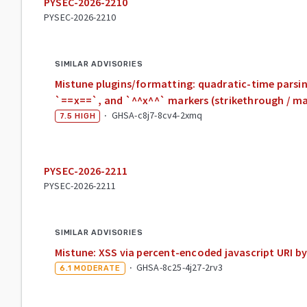
PYSEC-2026-2210
PYSEC-2026-2210
SIMILAR ADVISORIES
Mistune plugins/formatting: quadratic-time parsin
`==x==`, and `^^x^^` markers (strikethrough / mar
·
GHSA-c8j7-8cv4-2xmq
7.5
HIGH
PYSEC-2026-2211
PYSEC-2026-2211
SIMILAR ADVISORIES
Mistune: XSS via percent-encoded javascript URI by
·
GHSA-8c25-4j27-2rv3
6.1
MODERATE