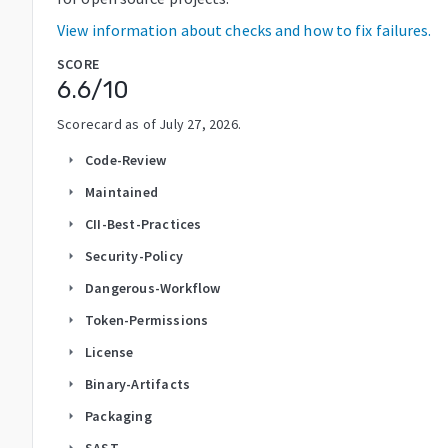
View information about checks and how to fix failures.
SCORE
6.6
/10
Scorecard as of
July 27, 2026
.
Code-Review
arrow_right
Maintained
arrow_right
CII-Best-Practices
arrow_right
Security-Policy
arrow_right
Dangerous-Workflow
arrow_right
Token-Permissions
arrow_right
License
arrow_right
Binary-Artifacts
arrow_right
Packaging
arrow_right
SAST
arrow_right