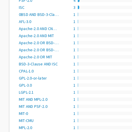
PSF-2.0
4
ISC
3
0BSD AND BSD-3-Clause AND CC0-1.0 AND MIT AND Zlib
1
AFL-3.0
1
Apache-2.0 AND CNRI-Python
1
Apache-2.0 AND MIT
1
Apache-2.0 OR BSD-2-Clause
1
Apache-2.0 OR BSD-3-Clause
1
Apache-2.0 OR MIT
1
BSD-3-Clause AND ISC
1
CPAL-1.0
1
GPL-2.0-or-later
1
GPL-3.0
1
LGPL-2.1
1
MIT AND MPL-2.0
1
MIT AND PSF-2.0
1
MIT-0
1
MIT-CMU
1
MPL-2.0
1