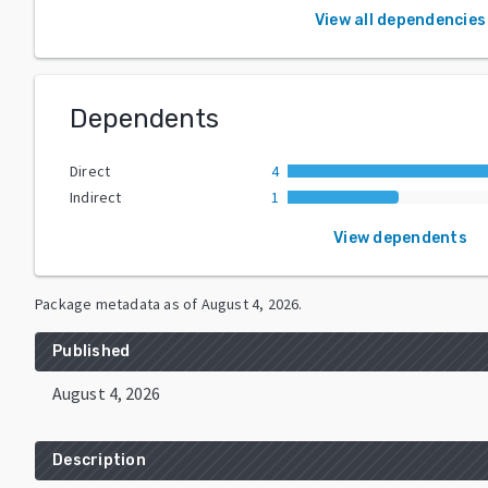
View all dependencies
Dependents
Direct
4
Indirect
1
View dependents
Package metadata as of
August 4, 2026
.
Published
August 4, 2026
Description