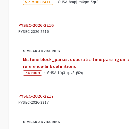
·
GHSA-8mpj-m6qm-5qr8
5.3
MODERATE
PYSEC-2026-2216
PYSEC-2026-2216
SIMILAR ADVISORIES
Mistune block_parser: quadratic-time parsing on lo
reference-link definitions
·
GHSA-ffq3-xpv3-j92q
7.5
HIGH
PYSEC-2026-2217
PYSEC-2026-2217
SIMILAR ADVISORIES