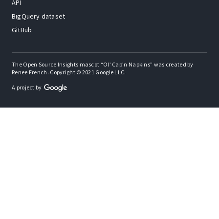
API
BigQuery dataset
GitHub
The Open Source Insights mascot “Ol’ Cap’n Napkins” was created by
Renee French. Copyright © 2021 Google LLC.
A project by