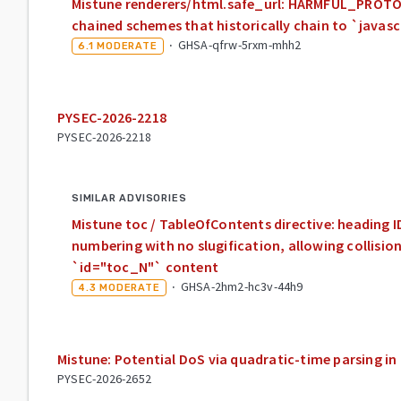
Mistune renderers/html.safe_url: HARMFUL_PROTOC
chained schemes that historically chain to `javasc
·
GHSA-qfrw-5rxm-mhh2
6.1
MODERATE
PYSEC-2026-2218
PYSEC-2026-2218
SIMILAR ADVISORIES
Mistune toc / TableOfContents directive: heading 
numbering with no slugification, allowing collisio
`id="toc_N"` content
·
GHSA-2hm2-hc3v-44h9
4.3
MODERATE
Mistune: Potential DoS via quadratic-time parsing in
PYSEC-2026-2652