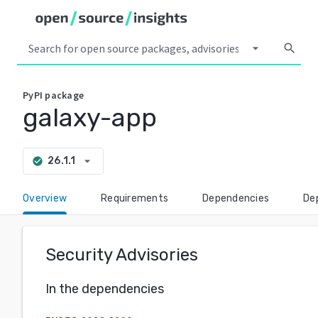
arrow_drop_down
search
PyPI
package
galaxy-app
arrow_drop_down
26.1.1
check_circle
Overview
Requirements
Dependencies
De
Security Advisories
In the dependencies