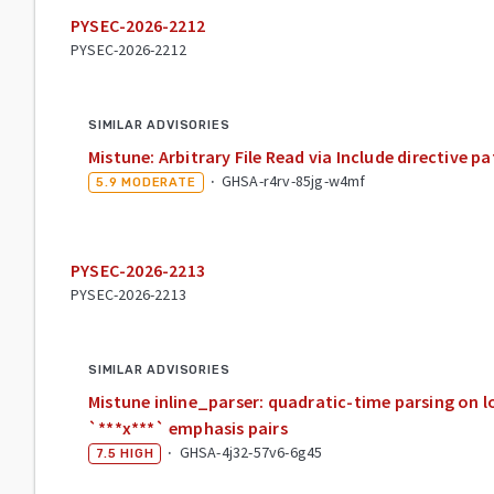
PYSEC-2026-2212
PYSEC-2026-2212
SIMILAR ADVISORIES
Mistune: Arbitrary File Read via Include directive pa
·
GHSA-r4rv-85jg-w4mf
5.9
MODERATE
PYSEC-2026-2213
PYSEC-2026-2213
SIMILAR ADVISORIES
Mistune inline_parser: quadratic-time parsing on l
`***x***` emphasis pairs
·
GHSA-4j32-57v6-6g45
7.5
HIGH