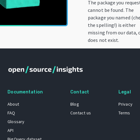
The package you reques
cannot be found. The
package you named (ch
the spelling!) is either
missing from our data, 
does not exist.
Documentation
Contact
Legal
About
Blog
Privacy
FAQ
Contact us
Terms
Glossary
API
BigQuery dataset