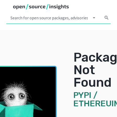
arrow_drop_down
search
Packa
Not
Found
PYPI
/
ETHEREUI